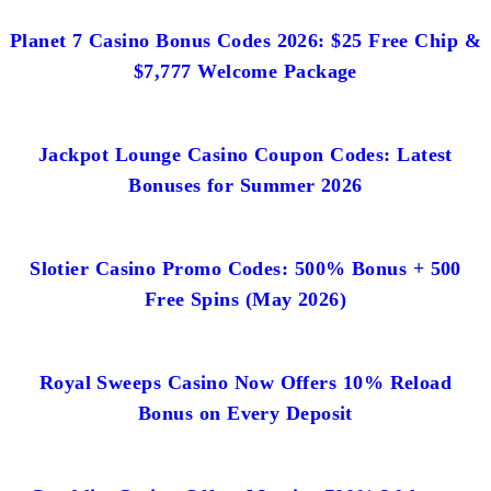
Planet 7 Casino Bonus Codes 2026: $25 Free Chip &
$7,777 Welcome Package
Jackpot Lounge Casino Coupon Codes: Latest
Bonuses for Summer 2026
Slotier Casino Promo Codes: 500% Bonus + 500
Free Spins (May 2026)
Royal Sweeps Casino Now Offers 10% Reload
Bonus on Every Deposit