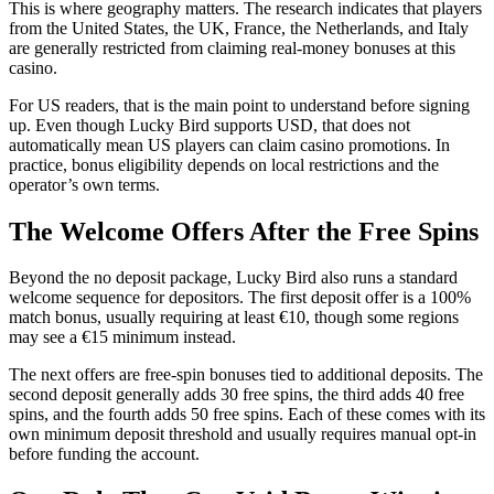
This is where geography matters. The research indicates that players
process.
from the United States, the UK, France, the Netherlands, and Italy
are generally restricted from claiming real-money bonuses at this
Activate Bonus in Profile
casino.
Go to the Promotions, Bonuses, or Gifts section and
For US readers, that is the main point to understand before signing
activate the bonus if required. The spins will be credited.
up. Even though Lucky Bird supports USD, that does not
automatically mean US players can claim casino promotions. In
Start Playing
practice, bonus eligibility depends on local restrictions and the
operator’s own terms.
Use the 50 free spins on Book of Dead within 72 hours.
The Welcome Offers After the Free Spins
Beyond the no deposit package, Lucky Bird also runs a standard
welcome sequence for depositors. The first deposit offer is a 100%
match bonus, usually requiring at least €10, though some regions
may see a €15 minimum instead.
The next offers are free-spin bonuses tied to additional deposits. The
second deposit generally adds 30 free spins, the third adds 40 free
spins, and the fourth adds 50 free spins. Each of these comes with its
own minimum deposit threshold and usually requires manual opt-in
before funding the account.