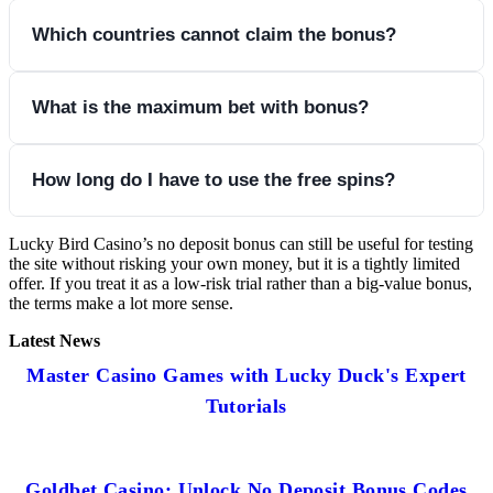
€4 or currency equivalent.
Which countries cannot claim the bonus?
United States, UK, France, Netherlands, Italy and others
What is the maximum bet with bonus?
based on terms.
€2 or equivalent.
How long do I have to use the free spins?
Lucky Bird Casino’s no deposit bonus can still be useful for testing
72 hours from registration.
the site without risking your own money, but it is a tightly limited
offer. If you treat it as a low-risk trial rather than a big-value bonus,
the terms make a lot more sense.
Latest News
Master Casino Games with Lucky Duck's Expert
Tutorials
Goldbet Casino: Unlock No Deposit Bonus Codes