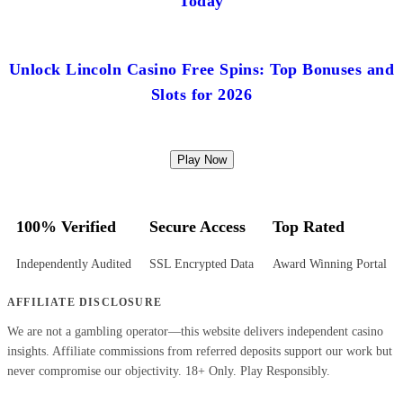
Today
Unlock Lincoln Casino Free Spins: Top Bonuses and
Slots for 2026
Play Now
100% Verified
Secure Access
Top Rated
Independently Audited
SSL Encrypted Data
Award Winning Portal
AFFILIATE DISCLOSURE
We are not a gambling operator—this website delivers independent casino
insights. Affiliate commissions from referred deposits support our work but
never compromise our objectivity. 18+ Only. Play Responsibly.