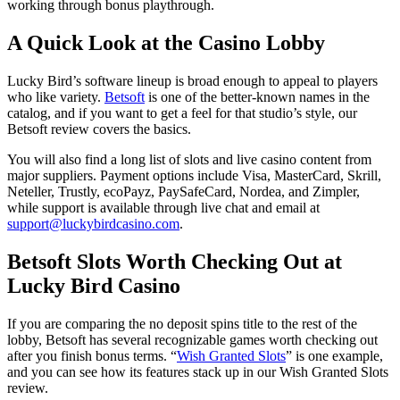
working through bonus playthrough.
A Quick Look at the Casino Lobby
Lucky Bird’s software lineup is broad enough to appeal to players
who like variety.
Betsoft
is one of the better-known names in the
catalog, and if you want to get a feel for that studio’s style, our
Betsoft review covers the basics.
You will also find a long list of slots and live casino content from
major suppliers. Payment options include Visa, MasterCard, Skrill,
Neteller, Trustly, ecoPayz, PaySafeCard, Nordea, and Zimpler,
while support is available through live chat and email at
support@luckybirdcasino.com
.
Betsoft Slots Worth Checking Out at
Lucky Bird Casino
If you are comparing the no deposit spins title to the rest of the
lobby, Betsoft has several recognizable games worth checking out
after you finish bonus terms. “
Wish Granted Slots
” is one example,
and you can see how its features stack up in our Wish Granted Slots
review.