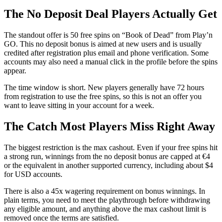
The No Deposit Deal Players Actually Get
The standout offer is 50 free spins on “Book of Dead” from Play’n
GO. This no deposit bonus is aimed at new users and is usually
credited after registration plus email and phone verification. Some
accounts may also need a manual click in the profile before the spins
appear.
The time window is short. New players generally have 72 hours
from registration to use the free spins, so this is not an offer you
want to leave sitting in your account for a week.
The Catch Most Players Miss Right Away
The biggest restriction is the max cashout. Even if your free spins hit
a strong run, winnings from the no deposit bonus are capped at €4
or the equivalent in another supported currency, including about $4
for USD accounts.
There is also a 45x wagering requirement on bonus winnings. In
plain terms, you need to meet the playthrough before withdrawing
any eligible amount, and anything above the max cashout limit is
removed once the terms are satisfied.