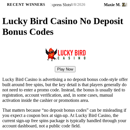
$8,029.85
ZAR 13
lee M.
·
·
Coin Express Slots
Maxie M.
·
RECENT WINNERS
8/8/2026
Lucky Bird Casino No Deposit
Bonus Codes
Play Now
Lucky Bird Casino is advertising a no deposit bonus code-style offer
built around free spins, but the key detail is that players generally do
not need to enter a promo code. Instead, the bonus is usually tied to
registration, account verification, and, in some cases, manual
activation inside the cashier or promotions area.
That matters because “no deposit bonus codes” can be misleading if
you expect a coupon box at sign-up. At Lucky Bird Casino, the
current sign-up free spins package is typically handled through your
account dashboard, not a public code field.