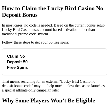
How to Claim the Lucky Bird Casino No
Deposit Bonus
In most cases, no code is needed. Based on the current bonus setup,
Lucky Bird Casino uses account-based activation rather than a
traditional promo code system.
Follow these steps to get your 50 free spins:
Claim No
Steps to activate the no deposit
bonus at Lucky Bird Casino without
Deposit 50
using a code.
Free Spins
Register a New Account
That means searching for an external “Lucky Bird Casino no
Create a new player account on the Lucky Bird Casino
deposit bonus code” may not help much unless the casino launches
a special affiliate-only campaign later.
website.
Why Some Players Won’t Be Eligible
Verify Email and Phone
Complete the email and phone number verification