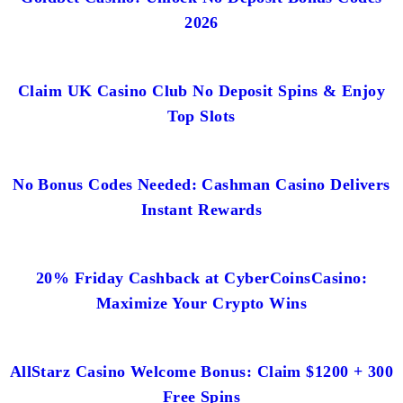
2026
Claim UK Casino Club No Deposit Spins & Enjoy
Top Slots
No Bonus Codes Needed: Cashman Casino Delivers
Instant Rewards
20% Friday Cashback at CyberCoinsCasino:
Maximize Your Crypto Wins
AllStarz Casino Welcome Bonus: Claim $1200 + 300
Free Spins