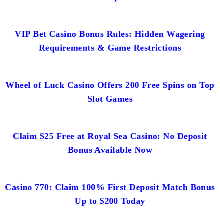
VIP Bet Casino Bonus Rules: Hidden Wagering
Requirements & Game Restrictions
Wheel of Luck Casino Offers 200 Free Spins on Top
Slot Games
Claim $25 Free at Royal Sea Casino: No Deposit
Bonus Available Now
Casino 770: Claim 100% First Deposit Match Bonus
Up to $200 Today