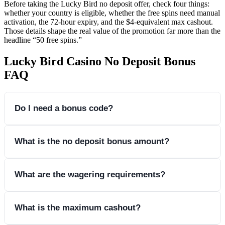
Before taking the Lucky Bird no deposit offer, check four things:
whether your country is eligible, whether the free spins need manual
activation, the 72-hour expiry, and the $4-equivalent max cashout.
Those details shape the real value of the promotion far more than the
headline “50 free spins.”
Lucky Bird Casino No Deposit Bonus
FAQ
Do I need a bonus code?
No, the no deposit bonus is activated through registration,
What is the no deposit bonus amount?
verification, and profile activation without a code.
50 free spins on Book of Dead.
What are the wagering requirements?
45x the bonus winnings.
What is the maximum cashout?