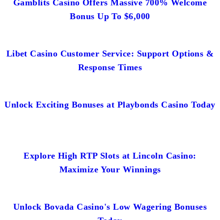
Gamblits Casino Offers Massive 700% Welcome
Bonus Up To $6,000
Libet Casino Customer Service: Support Options &
Response Times
Unlock Exciting Bonuses at Playbonds Casino Today
Explore High RTP Slots at Lincoln Casino:
Maximize Your Winnings
Unlock Bovada Casino's Low Wagering Bonuses