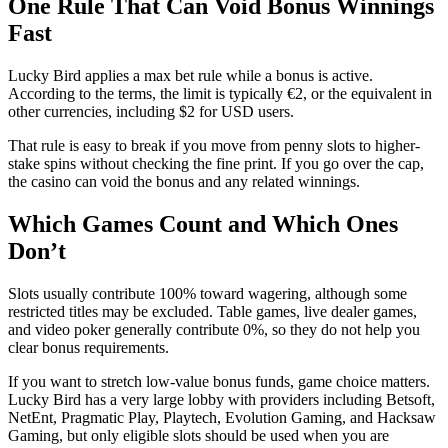
One Rule That Can Void Bonus Winnings
Fast
Lucky Bird applies a max bet rule while a bonus is active.
According to the terms, the limit is typically €2, or the equivalent in
other currencies, including $2 for USD users.
That rule is easy to break if you move from penny slots to higher-
stake spins without checking the fine print. If you go over the cap,
the casino can void the bonus and any related winnings.
Which Games Count and Which Ones
Don’t
Slots usually contribute 100% toward wagering, although some
restricted titles may be excluded. Table games, live dealer games,
and video poker generally contribute 0%, so they do not help you
clear bonus requirements.
If you want to stretch low-value bonus funds, game choice matters.
Lucky Bird has a very large lobby with providers including Betsoft,
NetEnt, Pragmatic Play, Playtech, Evolution Gaming, and Hacksaw
Gaming, but only eligible slots should be used when you are