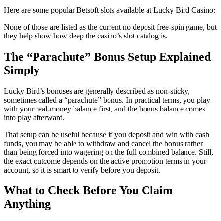
Here are some popular Betsoft slots available at Lucky Bird Casino:
None of those are listed as the current no deposit free-spin game, but
they help show how deep the casino’s slot catalog is.
The “Parachute” Bonus Setup Explained
Simply
Lucky Bird’s bonuses are generally described as non-sticky,
sometimes called a “parachute” bonus. In practical terms, you play
with your real-money balance first, and the bonus balance comes
into play afterward.
That setup can be useful because if you deposit and win with cash
funds, you may be able to withdraw and cancel the bonus rather
than being forced into wagering on the full combined balance. Still,
the exact outcome depends on the active promotion terms in your
account, so it is smart to verify before you deposit.
What to Check Before You Claim
Anything