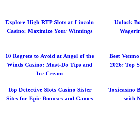
Explore High RTP Slots at Lincoln
Unlock B
Casino: Maximize Your Winnings
Wagerin
10 Regrets to Avoid at Angel of the
Best Venmo
Winds Casino: Must-Do Tips and
2026: Top S
Ice Cream
Top Detective Slots Casino Sister
Toxicasino 
Sites for Epic Bonuses and Games
with 