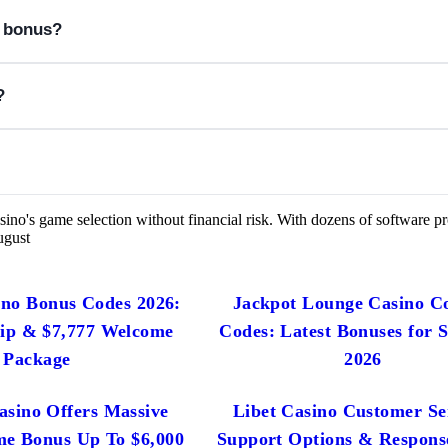
t bonus?
rawals can be made.
?
amount.
asino's game selection without financial risk. With dozens of software p
not be withdrawn.
ugust
ino Bonus Codes 2026:
Jackpot Lounge Casino C
hip & $7,777 Welcome
Codes: Latest Bonuses for
Package
2026
asino Offers Massive
Libet Casino Customer Se
e Bonus Up To $6,000
Support Options & Respons