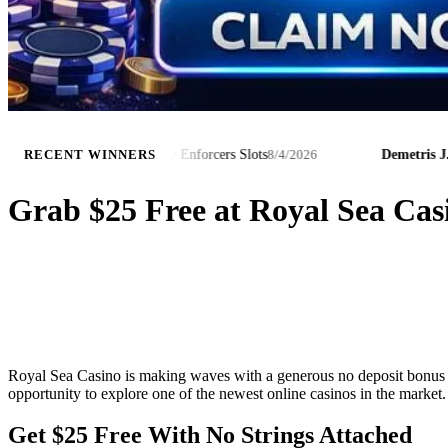
 116,321.47
R$2,
·
Hockey Enforcers Slots
Demetris J.
·
RECENT WINNERS
8/4/2026
Grab $25 Free at Royal Sea Cas
Royal Sea Casino is making waves with a generous no deposit bonus that
opportunity to explore one of the newest online casinos in the market.
Get $25 Free With No Strings Attached