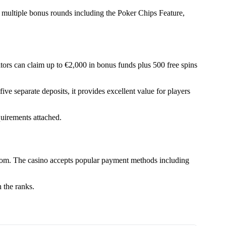
 multiple bonus rounds including the Poker Chips Feature,
ors can claim up to €2,000 in bonus funds plus 500 free spins
 separate deposits, it provides excellent value for players
quirements attached.
from. The casino accepts popular payment methods including
 the ranks.