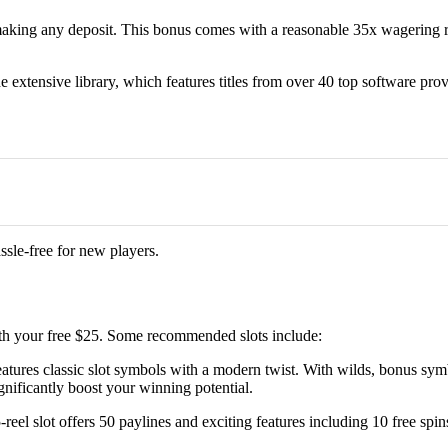
aking any deposit. This bonus comes with a reasonable 35x wagering re
 extensive library, which features titles from over 40 top software prov
Steps to get your no deposit bonus at Royal Sea C
ssle-free for new players.
ith your free $25. Some recommended slots include:
ures classic slot symbols with a modern twist. With wilds, bonus symbol
nificantly boost your winning potential.
lly
reel slot offers 50 paylines and exciting features including 10 free sp