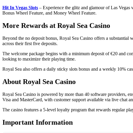
Start playing eligible slot games immediately
Hit In Vegas Slots
– Experience the glitz and glamour of Las Vegas w
Bonus Wheel Feature, and Money Wheel Feature.
More Rewards at Royal Sea Casino
Beyond the no deposit bonus, Royal Sea Casino offers a substantial 
across their first five deposits.
The welcome package begins with a minimum deposit of €20 and comes w
looking to maximize their playing time.
Royal Sea also offers a daily sticky slots bonus and a weekly 10% cas
About Royal Sea Casino
Royal Sea Casino is powered by more than 40 software providers, ens
Visa and MasterCard, with customer support available via live chat a
The casino features a 5-level loyalty program that rewards regular pl
Important Information