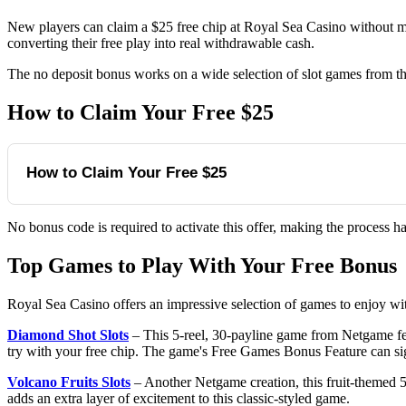
New players can claim a $25 free chip at Royal Sea Casino without m
converting their free play into real withdrawable cash.
The no deposit bonus works on a wide selection of slot games from the
How to Claim Your Free $25
How to Claim Your Free $25
Step 1
No bonus code is required to activate this offer, making the process ha
Create a new account at Royal Sea Casino
Top Games to Play With Your Free Bonus
Step 2
Verify your email address
Royal Sea Casino offers an impressive selection of games to enjoy w
Diamond Shot Slots
– This 5-reel, 30-payline game from Netgame feat
Step 3
try with your free chip. The game's Free Games Bonus Feature can sig
The $25 free chip will be credited to your account automatica
Volcano Fruits Slots
– Another Netgame creation, this fruit-themed 5-
Step 4
adds an extra layer of excitement to this classic-styled game.