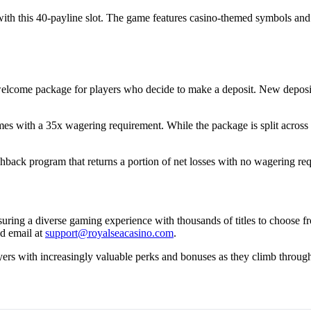
ith this 40-payline slot. The game features casino-themed symbols and
welcome package for players who decide to make a deposit. New deposit
ith a 35x wagering requirement. While the package is split across five
hback program that returns a portion of net losses with no wagering re
uring a diverse gaming experience with thousands of titles to choose 
nd email at
support@royalseacasino.com
.
ayers with increasingly valuable perks and bonuses as they climb through