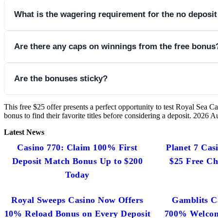
What is the wagering requirement for the no deposi
The standard 35x wagering requirement applies before any withd
Are there any caps on winnings from the free bonus
Winnings from free bonuses are typically capped at 5x the bonus 
Are the bonuses sticky?
This free $25 offer presents a perfect opportunity to test Royal Sea C
Yes, bonuses are sticky, meaning the bonus funds themselves can
bonus to find their favorite titles before considering a deposit. 2026 A
Latest News
Casino 770: Claim 100% First
Planet 7 Cas
Deposit Match Bonus Up to $200
$25 Free C
Today
Royal Sweeps Casino Now Offers
Gamblits C
10% Reload Bonus on Every Deposit
700% Welcom