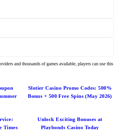
roviders and thousands of games available, players can use this
oupon
Slotier Casino Promo Codes: 500%
 Summer
Bonus + 500 Free Spins (May 2026)
rvice:
Unlock Exciting Bonuses at
e Times
Playbonds Casino Today