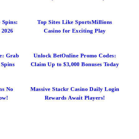
 Spins:
Top Sites Like SportsMillions
r 2026
Casino for Exciting Play
te: Grab
Unlock BetOnline Promo Codes:
 Spins
Claim Up to $3,000 Bonuses Today
ns No
Massive Stackr Casino Daily Login
ow!
Rewards Await Players!