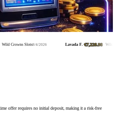
€7,228.98
rowns Slots
Lavada F.
·
·
Wild Spin Slots
8/4/2026
8/4/20
e offer requires no initial deposit, making it a risk-free