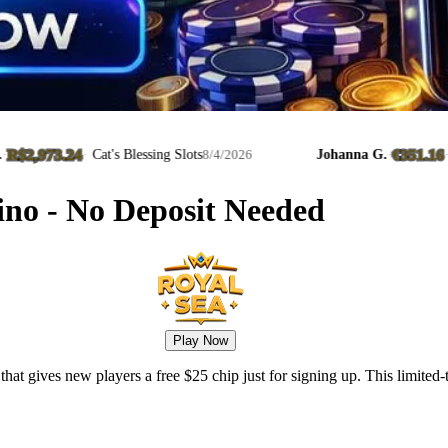
973.24
€351.16
·
Cat's Blessing Slots
Johanna G.
·
·
Wild C
8/4/2026
ino - No Deposit Needed
Play Now
 gives new players a free $25 chip just for signing up. This limited-tim