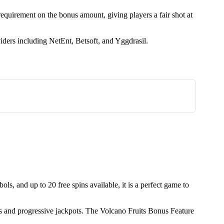
quirement on the bonus amount, giving players a fair shot at
iders including NetEnt, Betsoft, and Yggdrasil.
asino
s, and up to 20 free spins available, it is a perfect game to
ins and progressive jackpots. The Volcano Fruits Bonus Feature