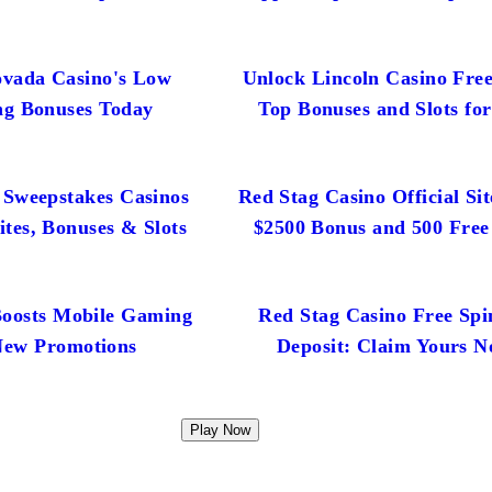
ovada Casino's Low
Unlock Lincoln Casino Free
g Bonuses Today
Top Bonuses and Slots fo
 Sweepstakes Casinos
Red Stag Casino Official Si
ites, Bonuses & Slots
$2500 Bonus and 500 Free
Boosts Mobile Gaming
Red Stag Casino Free Spi
New Promotions
Deposit: Claim Yours N
Play Now