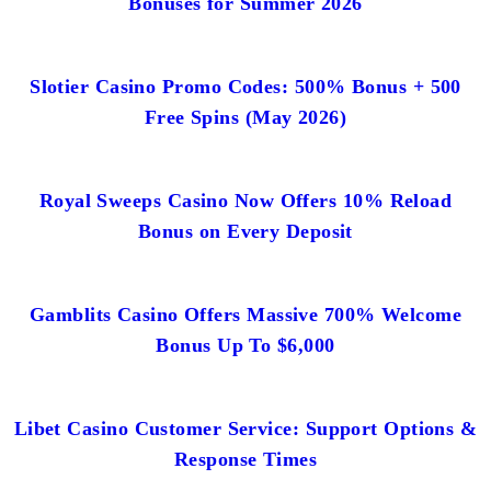
Bonuses for Summer 2026
Slotier Casino Promo Codes: 500% Bonus + 500
Free Spins (May 2026)
Royal Sweeps Casino Now Offers 10% Reload
Bonus on Every Deposit
Gamblits Casino Offers Massive 700% Welcome
Bonus Up To $6,000
Libet Casino Customer Service: Support Options &
Response Times