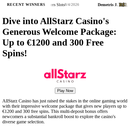
,321.47
R$2,973.2
·
Hockey Enforcers Slots
Demetris J.
·
RECENT WINNERS
8/4/2026
Dive into AllStarz Casino's
Generous Welcome Package:
Up to €1200 and 300 Free
Spins!
Play Now
AllStarz Casino has just raised the stakes in the online gaming world
with their impressive welcome package that gives new players up to
€1200 and 300 free spins. This multi-deposit bonus offers
newcomers a substantial bankroll boost to explore the casino's
diverse game selection.