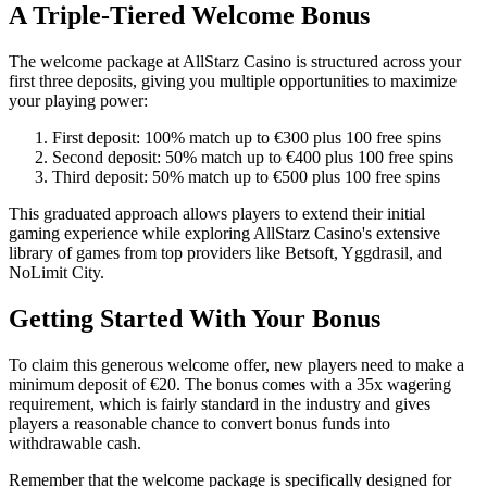
A Triple-Tiered Welcome Bonus
The welcome package at AllStarz Casino is structured across your
first three deposits, giving you multiple opportunities to maximize
your playing power:
First deposit: 100% match up to €300 plus 100 free spins
Second deposit: 50% match up to €400 plus 100 free spins
Third deposit: 50% match up to €500 plus 100 free spins
This graduated approach allows players to extend their initial
gaming experience while exploring AllStarz Casino's extensive
library of games from top providers like Betsoft, Yggdrasil, and
NoLimit City.
Getting Started With Your Bonus
To claim this generous welcome offer, new players need to make a
minimum deposit of €20. The bonus comes with a 35x wagering
requirement, which is fairly standard in the industry and gives
players a reasonable chance to convert bonus funds into
withdrawable cash.
Remember that the welcome package is specifically designed for