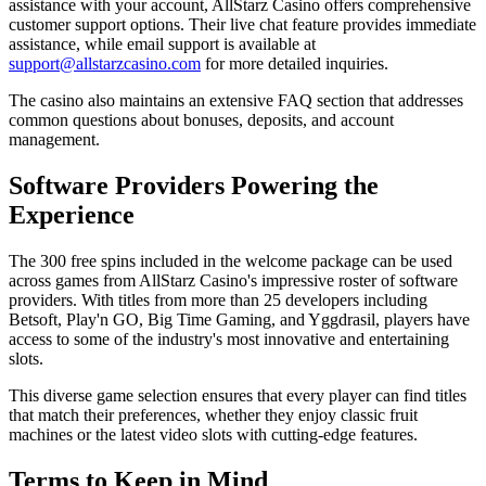
assistance with your account, AllStarz Casino offers comprehensive
customer support options. Their live chat feature provides immediate
assistance, while email support is available at
support@allstarzcasino.com
for more detailed inquiries.
The casino also maintains an extensive FAQ section that addresses
common questions about bonuses, deposits, and account
management.
Software Providers Powering the
Experience
The 300 free spins included in the welcome package can be used
across games from AllStarz Casino's impressive roster of software
providers. With titles from more than 25 developers including
Betsoft, Play'n GO, Big Time Gaming, and Yggdrasil, players have
access to some of the industry's most innovative and entertaining
slots.
This diverse game selection ensures that every player can find titles
that match their preferences, whether they enjoy classic fruit
machines or the latest video slots with cutting-edge features.
Terms to Keep in Mind