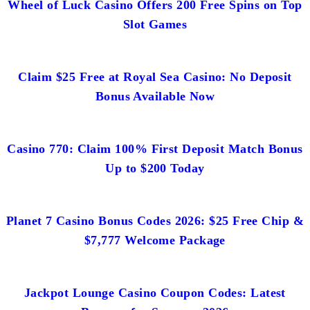
Wheel of Luck Casino Offers 200 Free Spins on Top
Slot Games
Claim $25 Free at Royal Sea Casino: No Deposit
Bonus Available Now
Casino 770: Claim 100% First Deposit Match Bonus
Up to $200 Today
Planet 7 Casino Bonus Codes 2026: $25 Free Chip &
$7,777 Welcome Package
Jackpot Lounge Casino Coupon Codes: Latest