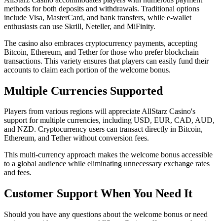
methods for both deposits and withdrawals. Traditional options
include Visa, MasterCard, and bank transfers, while e-wallet
enthusiasts can use Skrill, Neteller, and MiFinity.
The casino also embraces cryptocurrency payments, accepting
Bitcoin, Ethereum, and Tether for those who prefer blockchain
transactions. This variety ensures that players can easily fund their
accounts to claim each portion of the welcome bonus.
Multiple Currencies Supported
Players from various regions will appreciate AllStarz Casino's
support for multiple currencies, including USD, EUR, CAD, AUD,
and NZD. Cryptocurrency users can transact directly in Bitcoin,
Ethereum, and Tether without conversion fees.
This multi-currency approach makes the welcome bonus accessible
to a global audience while eliminating unnecessary exchange rates
and fees.
Customer Support When You Need It
Should you have any questions about the welcome bonus or need