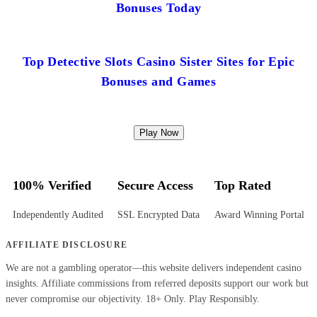
Bonuses Today
Top Detective Slots Casino Sister Sites for Epic
Bonuses and Games
Play Now
100% Verified
Secure Access
Top Rated
Independently Audited
SSL Encrypted Data
Award Winning Portal
AFFILIATE DISCLOSURE
We are not a gambling operator—this website delivers independent casino
insights. Affiliate commissions from referred deposits support our work but
never compromise our objectivity. 18+ Only. Play Responsibly.