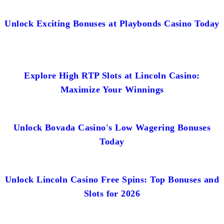
Unlock Exciting Bonuses at Playbonds Casino Today
Explore High RTP Slots at Lincoln Casino:
Maximize Your Winnings
Unlock Bovada Casino's Low Wagering Bonuses
Today
Unlock Lincoln Casino Free Spins: Top Bonuses and
Slots for 2026