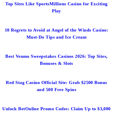
Top Sites Like SportsMillions Casino for Exciting
Play
10 Regrets to Avoid at Angel of the Winds Casino:
Must-Do Tips and Ice Cream
Best Venmo Sweepstakes Casinos 2026: Top Sites,
Bonuses & Slots
Red Stag Casino Official Site: Grab $2500 Bonus
and 500 Free Spins
Unlock BetOnline Promo Codes: Claim Up to $3,000