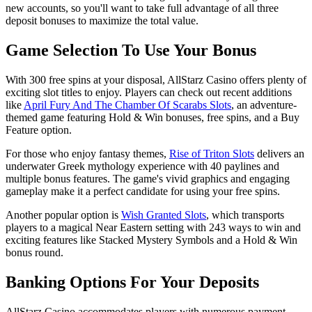
new accounts, so you'll want to take full advantage of all three
deposit bonuses to maximize the total value.
Game Selection To Use Your Bonus
With 300 free spins at your disposal, AllStarz Casino offers plenty of
exciting slot titles to enjoy. Players can check out recent additions
like
April Fury And The Chamber Of Scarabs Slots
, an adventure-
themed game featuring Hold & Win bonuses, free spins, and a Buy
Feature option.
For those who enjoy fantasy themes,
Rise of Triton Slots
delivers an
underwater Greek mythology experience with 40 paylines and
multiple bonus features. The game's vivid graphics and engaging
gameplay make it a perfect candidate for using your free spins.
Another popular option is
Wish Granted Slots
, which transports
players to a magical Near Eastern setting with 243 ways to win and
exciting features like Stacked Mystery Symbols and a Hold & Win
bonus round.
Banking Options For Your Deposits
AllStarz Casino accommodates players with numerous payment