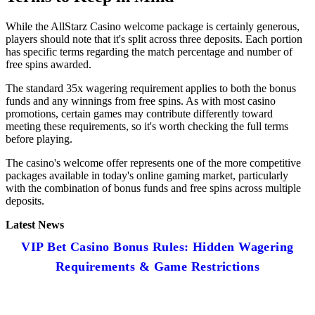
While the AllStarz Casino welcome package is certainly generous,
players should note that it's split across three deposits. Each portion
has specific terms regarding the match percentage and number of
free spins awarded.
The standard 35x wagering requirement applies to both the bonus
funds and any winnings from free spins. As with most casino
promotions, certain games may contribute differently toward
meeting these requirements, so it's worth checking the full terms
before playing.
The casino's welcome offer represents one of the more competitive
packages available in today's online gaming market, particularly
with the combination of bonus funds and free spins across multiple
deposits.
Latest News
VIP Bet Casino Bonus Rules: Hidden Wagering
Requirements & Game Restrictions