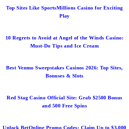
Top Sites Like SportsMillions Casino for Exciting
Play
10 Regrets to Avoid at Angel of the Winds Casino:
Must-Do Tips and Ice Cream
Best Venmo Sweepstakes Casinos 2026: Top Sites,
Bonuses & Slots
Red Stag Casino Official Site: Grab $2500 Bonus
and 500 Free Spins
Unlock BetOnline Promo Codes: Claim Up to $3,000