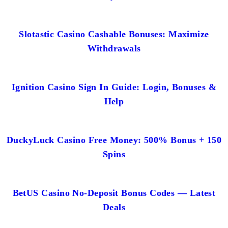
Slotastic Casino Cashable Bonuses: Maximize
Withdrawals
Ignition Casino Sign In Guide: Login, Bonuses &
Help
DuckyLuck Casino Free Money: 500% Bonus + 150
Spins
BetUS Casino No-Deposit Bonus Codes — Latest
Deals