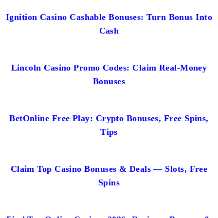
Ignition Casino Cashable Bonuses: Turn Bonus Into
Cash
Lincoln Casino Promo Codes: Claim Real-Money
Bonuses
BetOnline Free Play: Crypto Bonuses, Free Spins,
Tips
Claim Top Casino Bonuses & Deals — Slots, Free
Spins