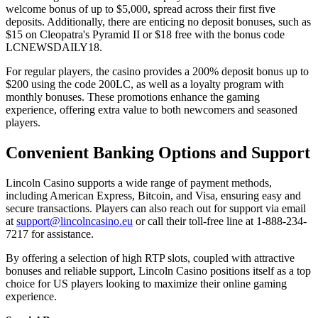
welcome bonus of up to $5,000, spread across their first five
deposits. Additionally, there are enticing no deposit bonuses, such as
$15 on Cleopatra's Pyramid II or $18 free with the bonus code
LCNEWSDAILY18.
For regular players, the casino provides a 200% deposit bonus up to
$200 using the code 200LC, as well as a loyalty program with
monthly bonuses. These promotions enhance the gaming
experience, offering extra value to both newcomers and seasoned
players.
Convenient Banking Options and Support
Lincoln Casino supports a wide range of payment methods,
including American Express, Bitcoin, and Visa, ensuring easy and
secure transactions. Players can also reach out for support via email
at
support@lincolncasino.eu
or call their toll-free line at 1-888-234-
7217 for assistance.
By offering a selection of high RTP slots, coupled with attractive
bonuses and reliable support, Lincoln Casino positions itself as a top
choice for US players looking to maximize their online gaming
experience.