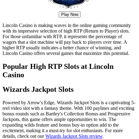
Play Now
Lincoln Casino is making waves in the online gaming community
with its impressive selection of high RTP (Return to Player) slots.
For those unfamiliar with RTP, it represents the percentage of
wagers that a slot machine will pay back to players over time. A
higher RTP usually indicates a better chance of winning, and
Lincoln Casino offers several games that maximize this potential.
Popular High RTP Slots at Lincoln
Casino
Wizards Jackpot Slots
Powered by Arrow's Edge, Wizards Jackpot Slots is a captivating 5-
reel video slot with a fantasy theme. With 100 paylines and exciting
bonus rounds such as Bartley's Collection Bonus and Progressive
Jackpots, this game offers ample opportunities to win. The
expanding wilds feature and bonus buy-in option add to the
excitement, making it a must-try for slot enthusiasts. For more
details, check out our
Wizards Jackpot Slots review
.