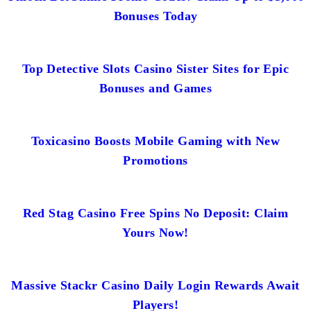
Bonuses Today
Top Detective Slots Casino Sister Sites for Epic
Bonuses and Games
Toxicasino Boosts Mobile Gaming with New
Promotions
Red Stag Casino Free Spins No Deposit: Claim
Yours Now!
Massive Stackr Casino Daily Login Rewards Await
Players!