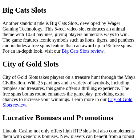
Big Cats Slots
Another standout title is Big Cats Slots, developed by Wager
Gaming Technology. This 5-reel video slot embraces an animal
theme with 1024 paylines, giving players numerous ways to win.
The game features iconic symbols such as lions, tigers, and panthers,
and includes a free spins feature that can award up to 96 free spins.
For an in-depth look, visit our
Big Cats Slots review
.
City of Gold Slots
City of Gold Slots takes players on a treasure hunt through the Maya
Civilization. With 25 paylines and a variety of symbols, including
temples and treasures, this game offers a thrilling experience. The
free spins bonus round enhances the gameplay, providing extra
chances to increase your winnings. Learn more in our
City of Gold
Slots review
.
Lucrative Bonuses and Promotions
Lincoln Casino not only offers high RTP slots but also complements
them with generous bonuses. New players can benefit from a robust