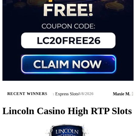
$8,029.85
ZAR
aylee M.
·
·
Coin Express Slots
Maxie M.
·
RECENT WINNERS
8/8/2026
Lincoln Casino High RTP Slots