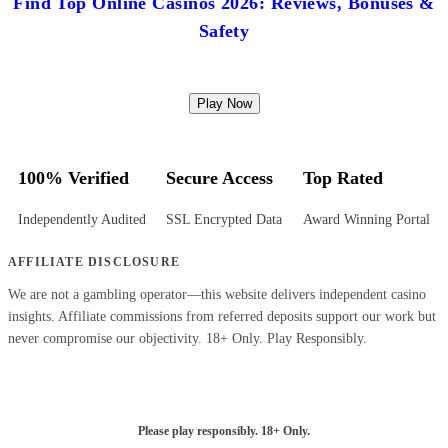
Find Top Online Casinos 2026: Reviews, Bonuses &
Safety
Play Now
100% Verified
Secure Access
Top Rated
Independently Audited
SSL Encrypted Data
Award Winning Portal
AFFILIATE DISCLOSURE
We are not a gambling operator—this website delivers independent casino
insights. Affiliate commissions from referred deposits support our work but
never compromise our objectivity. 18+ Only. Play Responsibly.
Please play responsibly. 18+ Only.