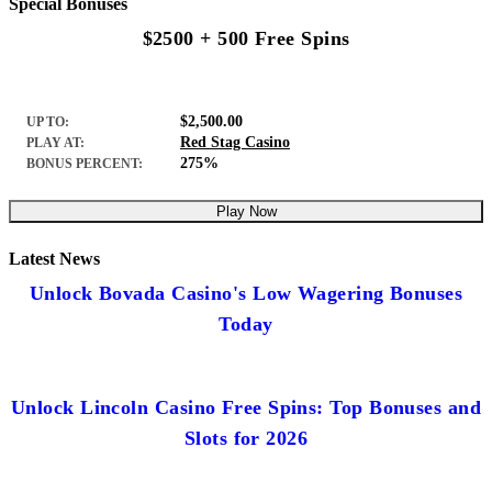
Special Bonuses
$2500 + 500 Free Spins
$2,500.00
UP TO:
Red Stag Casino
PLAY AT:
275%
BONUS PERCENT:
Play Now
Latest News
Unlock Bovada Casino's Low Wagering Bonuses
Today
Unlock Lincoln Casino Free Spins: Top Bonuses and
Slots for 2026