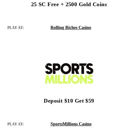
25 SC Free + 2500 Gold Coins
Rolling Riches Casino
PLAY AT:
Deposit $10 Get $59
SportsMillions Casino
PLAY AT: