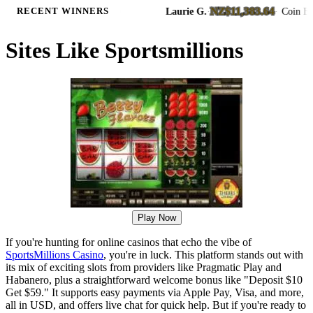
NZ$11,383.64
 The Bass Slots
Laurie G.
·
·
Coin Express S
RECENT WINNERS
8/6/2026
Sites Like Sportsmillions
Play Now
If you're hunting for online casinos that echo the vibe of
SportsMillions Casino
, you're in luck. This platform stands out with
its mix of exciting slots from providers like Pragmatic Play and
Habanero, plus a straightforward welcome bonus like "Deposit $10
Get $59." It supports easy payments via Apple Pay, Visa, and more,
all in USD, and offers live chat for quick help. But if you're ready to