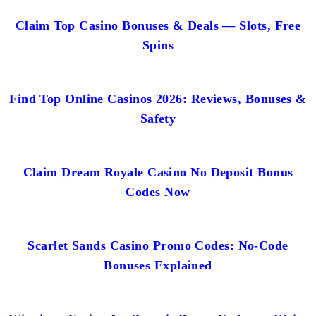
Claim Top Casino Bonuses & Deals — Slots, Free
Spins
Find Top Online Casinos 2026: Reviews, Bonuses &
Safety
Claim Dream Royale Casino No Deposit Bonus
Codes Now
Scarlet Sands Casino Promo Codes: No-Code
Bonuses Explained