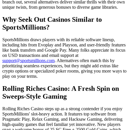
branch out, several alternatives deliver similar thrills with their own
unique twists, from generous bonuses to diverse game libraries.
Why Seek Out Casinos Similar to
SportsMillions?
SportsMillions draws players with its reliable software lineup,
including hits from Evoplay and Playson, and user-friendly features
like bank transfers and Google Pay. Many folks appreciate its focus
on USD transactions and email support at
support@sportsmillions.com
. Alternatives often match this by
prioritizing seamless experiences, but they might add extras like
crypto options or specialized poker rooms, giving you more ways to
play on your terms.
Rolling Riches Casino: A Fresh Spin on
Sweeps-Style Gaming
Rolling Riches Casino steps up as a strong contender if you enjoy
SportsMillions' slot-heavy action. It features top software from
Pragmatic Play, Relax Gaming, and Hacksaw Gaming, delivering
high-quality games that feel familiar yet innovative. New players
snag a welcome bonus of 25 SC Free + 2500 Gold Coins, which