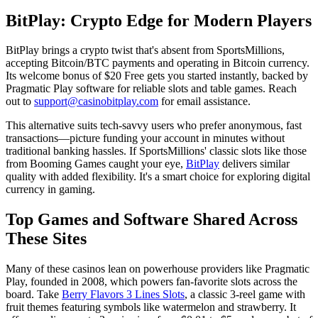
BitPlay: Crypto Edge for Modern Players
BitPlay brings a crypto twist that's absent from SportsMillions,
accepting Bitcoin/BTC payments and operating in Bitcoin currency.
Its welcome bonus of $20 Free gets you started instantly, backed by
Pragmatic Play software for reliable slots and table games. Reach
out to
support@casinobitplay.com
for email assistance.
This alternative suits tech-savvy users who prefer anonymous, fast
transactions—picture funding your account in minutes without
traditional banking hassles. If SportsMillions' classic slots like those
from Booming Games caught your eye,
BitPlay
delivers similar
quality with added flexibility. It's a smart choice for exploring digital
currency in gaming.
Top Games and Software Shared Across
These Sites
Many of these casinos lean on powerhouse providers like Pragmatic
Play, founded in 2008, which powers fan-favorite slots across the
board. Take
Berry Flavors 3 Lines Slots
, a classic 3-reel game with
fruit themes featuring symbols like watermelon and strawberry. It