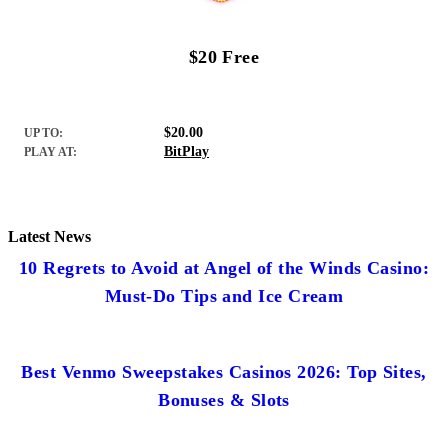
$20 Free
$20.00
UP TO:
BitPlay
PLAY AT:
Latest News
10 Regrets to Avoid at Angel of the Winds Casino:
Must-Do Tips and Ice Cream
Best Venmo Sweepstakes Casinos 2026: Top Sites,
Bonuses & Slots