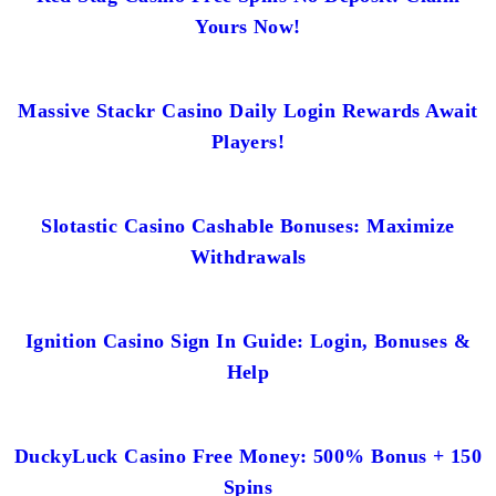
Yours Now!
Massive Stackr Casino Daily Login Rewards Await
Players!
Slotastic Casino Cashable Bonuses: Maximize
Withdrawals
Ignition Casino Sign In Guide: Login, Bonuses &
Help
DuckyLuck Casino Free Money: 500% Bonus + 150
Spins