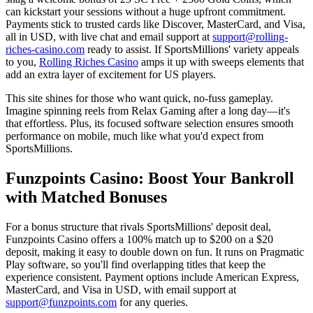
can kickstart your sessions without a huge upfront commitment.
Payments stick to trusted cards like Discover, MasterCard, and Visa,
all in USD, with live chat and email support at
support@rolling-
riches-casino.com
ready to assist. If SportsMillions' variety appeals
to you,
Rolling Riches Casino
amps it up with sweeps elements that
add an extra layer of excitement for US players.
This site shines for those who want quick, no-fuss gameplay.
Imagine spinning reels from Relax Gaming after a long day—it's
that effortless. Plus, its focused software selection ensures smooth
performance on mobile, much like what you'd expect from
SportsMillions.
Funzpoints Casino: Boost Your Bankroll
with Matched Bonuses
For a bonus structure that rivals SportsMillions' deposit deal,
Funzpoints Casino offers a 100% match up to $200 on a $20
deposit, making it easy to double down on fun. It runs on Pragmatic
Play software, so you'll find overlapping titles that keep the
experience consistent. Payment options include American Express,
MasterCard, and Visa in USD, with email support at
support@funzpoints.com
for any queries.