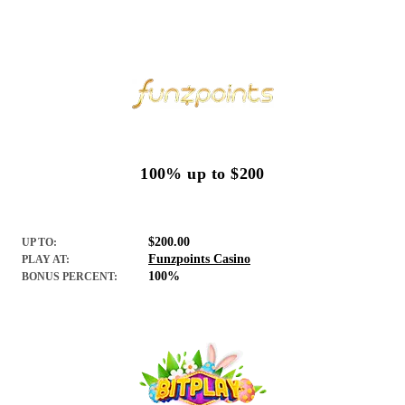
100% up to $200
$200.00
UP TO:
Funzpoints Casino
PLAY AT:
100%
BONUS PERCENT: