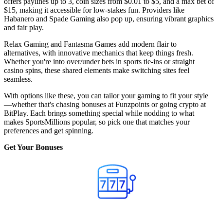
offers paylines up to 3, coin sizes from $0.01 to $5, and a max bet of
$15, making it accessible for low-stakes fun. Providers like
Habanero and Spade Gaming also pop up, ensuring vibrant graphics
and fair play.
Relax Gaming and Fantasma Games add modern flair to
alternatives, with innovative mechanics that keep things fresh.
Whether you're into over/under bets in sports tie-ins or straight
casino spins, these shared elements make switching sites feel
seamless.
With options like these, you can tailor your gaming to fit your style
—whether that's chasing bonuses at Funzpoints or going crypto at
BitPlay. Each brings something special while nodding to what
makes SportsMillions popular, so pick one that matches your
preferences and get spinning.
Get Your Bonuses