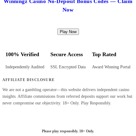
Winningz Casino No-Deposit Bonus Codes — Claim
Now
Play Now
100% Verified
Secure Access
Top Rated
Independently Audited
SSL Encrypted Data
Award Winning Portal
AFFILIATE DISCLOSURE
We are not a gambling operator—this website delivers independent casino
insights. Affiliate commissions from referred deposits support our work but
never compromise our objectivity. 18+ Only. Play Responsibly.
Please play responsibly. 18+ Only.