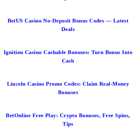
BetUS Casino No-Deposit Bonus Codes — Latest
Deals
Ignition Casino Cashable Bonuses: Turn Bonus Into
Cash
Lincoln Casino Promo Codes: Claim Real-Money
Bonuses
BetOnline Free Play: Crypto Bonuses, Free Spins,
Tips