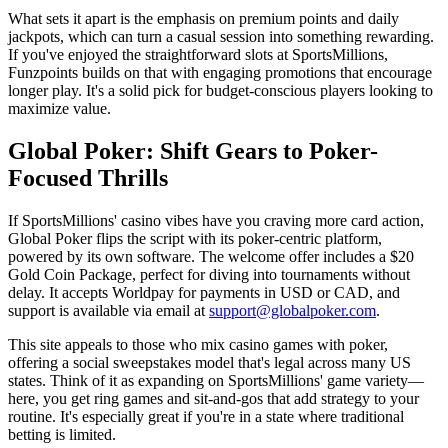
What sets it apart is the emphasis on premium points and daily
jackpots, which can turn a casual session into something rewarding.
If you've enjoyed the straightforward slots at SportsMillions,
Funzpoints builds on that with engaging promotions that encourage
longer play. It's a solid pick for budget-conscious players looking to
maximize value.
Global Poker: Shift Gears to Poker-
Focused Thrills
If SportsMillions' casino vibes have you craving more card action,
Global Poker flips the script with its poker-centric platform,
powered by its own software. The welcome offer includes a $20
Gold Coin Package, perfect for diving into tournaments without
delay. It accepts Worldpay for payments in USD or CAD, and
support is available via email at
support@globalpoker.com
.
This site appeals to those who mix casino games with poker,
offering a social sweepstakes model that's legal across many US
states. Think of it as expanding on SportsMillions' game variety—
here, you get ring games and sit-and-gos that add strategy to your
routine. It's especially great if you're in a state where traditional
betting is limited.