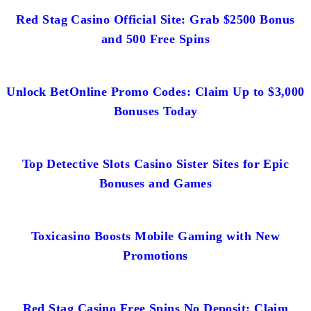
Red Stag Casino Official Site: Grab $2500 Bonus
and 500 Free Spins
Unlock BetOnline Promo Codes: Claim Up to $3,000
Bonuses Today
Top Detective Slots Casino Sister Sites for Epic
Bonuses and Games
Toxicasino Boosts Mobile Gaming with New
Promotions
Red Stag Casino Free Spins No Deposit: Claim