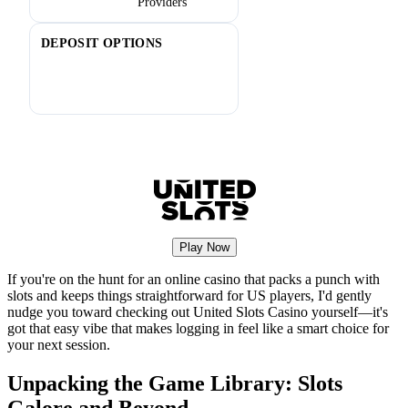
Providers
DEPOSIT OPTIONS
Play Now
If you're on the hunt for an online casino that packs a punch with
slots and keeps things straightforward for US players, I'd gently
nudge you toward checking out United Slots Casino yourself—it's
got that easy vibe that makes logging in feel like a smart choice for
your next session.
Unpacking the Game Library: Slots