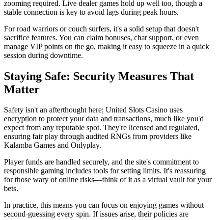
zooming required. Live dealer games hold up well too, though a
stable connection is key to avoid lags during peak hours.
For road warriors or couch surfers, it's a solid setup that doesn't
sacrifice features. You can claim bonuses, chat support, or even
manage VIP points on the go, making it easy to squeeze in a quick
session during downtime.
Staying Safe: Security Measures That
Matter
Safety isn't an afterthought here; United Slots Casino uses
encryption to protect your data and transactions, much like you'd
expect from any reputable spot. They're licensed and regulated,
ensuring fair play through audited RNGs from providers like
Kalamba Games and Onlyplay.
Player funds are handled securely, and the site's commitment to
responsible gaming includes tools for setting limits. It's reassuring
for those wary of online risks—think of it as a virtual vault for your
bets.
In practice, this means you can focus on enjoying games without
second-guessing every spin. If issues arise, their policies are