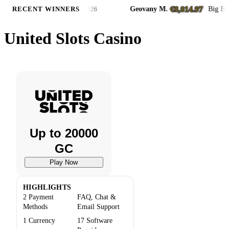
€8,014.97
Hot Volcano Slots
Geovany M.
·
·
Big Bass Foot
RECENT WINNERS
8/3/2026
United Slots Casino
Up to 20000
GC
Play Now
HIGHLIGHTS
2 Payment
FAQ, Chat &
Methods
Email Support
1 Currency
17 Software