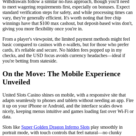
Withdrawals follow a similar no-fuss approach, though you'll need
to meet wagering requirements first, especially on bonuses. Expect
standard verification steps for safety, and while processing times can
vary, they're generally efficient. It's worth noting that free chip
winnings have that $100 max cashout, but deposit-based wins don't,
giving you more flexibility once you're in.
From a player's viewpoint, the limited payment methods might feel
basic compared to casinos with e-wallets, but for those who prefer
cards, it's reliable and secure. No hidden fees popped up in my
checks, and the USD focus avoids currency headaches—ideal if
you're betting from stateside.
On the Move: The Mobile Experience
Unveiled
United Slots Casino shines on mobile, with a responsive site that
adapts seamlessly to phones and tablets without needing an app. Fire
it up on your iPhone or Android, and the interface scales down
nicely, keeping menus intuitive and games loading fast over Wi-Fi or
data.
Slots like
Super Golden Dragon Inferno Slots
play smoothly in
portrait mode, with touch controls that feel natural—no clunky