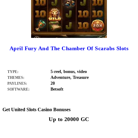
April Fury And The Chamber Of Scarabs Slots
5-reel, bonus, video
TYPE:
Adventure, Treasure
THEMES:
20
PAYLINES:
Betsoft
SOFTWARE:
Get United Slots Casino Bonuses
Up to 20000 GC