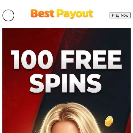
Play Now