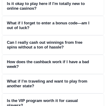
Is it okay to play here if I'm totally new to
online casinos?
Absolutely—United Slots starts you off with that $25 free
What if I forget to enter a bonus code—am I
out of luck?
chip, so you can poke around without risking your own cash.
Just remember to use the code and play eligible games like
slots to get comfy.
No big deal; contact support via chat right away, and they'll
Can I really cash out winnings from free
spins without a ton of hassle?
often sort it for you if the deposit's fresh. It's like having a
safety net for those oops moments.
Yep, as long as you hit the 40x wagering on those winnings.
How does the cashback work if I have a bad
week?
Think of it as earning your stripes—play through, and what's
left is yours to withdraw.
Opt in once in your settings, and if your net losses qualify
What if I'm traveling and want to play from
another state?
(after $100 in deposits), you get 20% back with just 10x
wagering. It's like a rebate that turns a frown upside down.
Check local laws first, but the mobile site works anywhere
Is the VIP program worth it for casual
players?
with internet. Just ensure you're in a spot where online