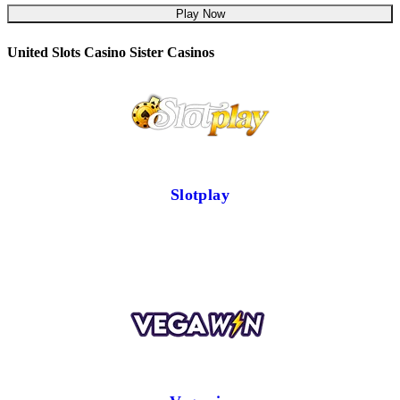
Play Now
United Slots Casino Sister Casinos
Slotplay