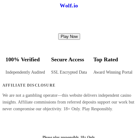
Wolf.io
Play Now
100% Verified
Secure Access
Top Rated
Independently Audited
SSL Encrypted Data
Award Winning Portal
AFFILIATE DISCLOSURE
We are not a gambling operator—this website delivers independent casino
insights. Affiliate commissions from referred deposits support our work but
never compromise our objectivity. 18+ Only. Play Responsibly.
Please play responsibly. 18+ Only.