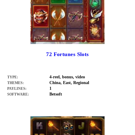
72 Fortunes Slots
4-reel, bonus, video
TYPE:
China, East, Regional
THEMES:
1
PAYLINES:
Betsoft
SOFTWARE: