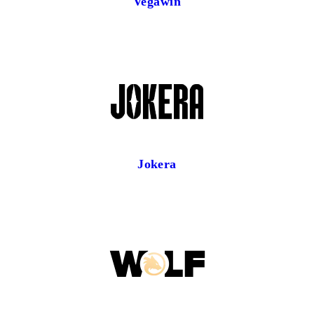
Vegawin
Jokera