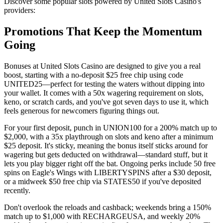
Discover some popular slots powered by United Slots Casino's
providers:
Promotions That Keep the Momentum
Going
Bonuses at United Slots Casino are designed to give you a real
boost, starting with a no-deposit $25 free chip using code
UNITED25—perfect for testing the waters without dipping into
your wallet. It comes with a 50x wagering requirement on slots,
keno, or scratch cards, and you've got seven days to use it, which
feels generous for newcomers figuring things out.
For your first deposit, punch in UNION100 for a 200% match up to
$2,000, with a 35x playthrough on slots and keno after a minimum
$25 deposit. It's sticky, meaning the bonus itself sticks around for
wagering but gets deducted on withdrawal—standard stuff, but it
lets you play bigger right off the bat. Ongoing perks include 50 free
spins on Eagle's Wings with LIBERTYSPINS after a $30 deposit,
or a midweek $50 free chip via STATES50 if you've deposited
recently.
Don't overlook the reloads and cashback; weekends bring a 150%
match up to $1,000 with RECHARGEUSA, and weekly 20%