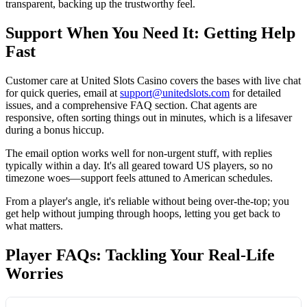
transparent, backing up the trustworthy feel.
Support When You Need It: Getting Help
Fast
Customer care at United Slots Casino covers the bases with live chat
for quick queries, email at
support@unitedslots.com
for detailed
issues, and a comprehensive FAQ section. Chat agents are
responsive, often sorting things out in minutes, which is a lifesaver
during a bonus hiccup.
The email option works well for non-urgent stuff, with replies
typically within a day. It's all geared toward US players, so no
timezone woes—support feels attuned to American schedules.
From a player's angle, it's reliable without being over-the-top; you
get help without jumping through hoops, letting you get back to
what matters.
Player FAQs: Tackling Your Real-Life
Worries