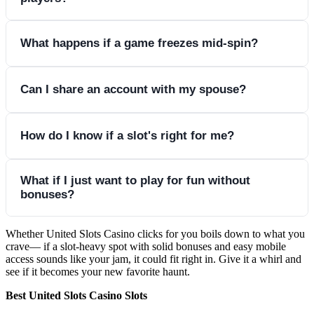
gaming's cool—safety first.
Even if you're not betting big, those comp points add up over
What happens if a game freezes mid-spin?
time. Redeem them for cash without wagering, so it's like free
money for sticking around.
Hit up chat; they'll review your session and credit any lost
Can I share an account with my spouse?
bets if it's on their end. It's rare, but they've got your back.
Nope, accounts are one per person for security. Set up
How do I know if a slot's right for me?
separate ones to avoid any mix-ups or bonus issues.
Try similar ones like 72 Fortunes Slots or April Fury And The
What if I just want to play for fun without
bonuses?
Chamber Of Scarabs Slots in demo mode first—get a feel
without the pressure.
Whether United Slots Casino clicks for you boils down to what you
Skip the codes entirely; deposit and spin away. It's flexible for
crave— if a slot-heavy spot with solid bonuses and easy mobile
those chill sessions.
access sounds like your jam, it could fit right in. Give it a whirl and
see if it becomes your new favorite haunt.
Best United Slots Casino Slots