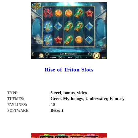
Rise of Triton Slots
5-reel, bonus, video
TYPE:
Greek Mythology, Underwater, Fantasy
THEMES:
40
PAYLINES:
Betsoft
SOFTWARE: