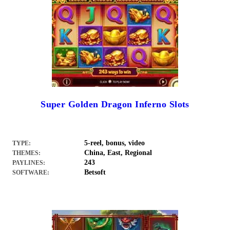
Super Golden Dragon Inferno Slots
5-reel, bonus, video
TYPE:
China, East, Regional
THEMES:
243
PAYLINES:
Betsoft
SOFTWARE: