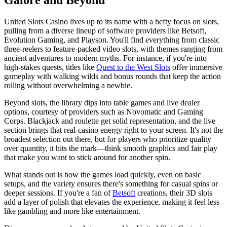
Galore and Beyond
United Slots Casino lives up to its name with a hefty focus on slots,
pulling from a diverse lineup of software providers like Betsoft,
Evolution Gaming, and Playson. You'll find everything from classic
three-reelers to feature-packed video slots, with themes ranging from
ancient adventures to modern myths. For instance, if you're into
high-stakes quests, titles like
Quest to the West Slots
offer immersive
gameplay with walking wilds and bonus rounds that keep the action
rolling without overwhelming a newbie.
Beyond slots, the library dips into table games and live dealer
options, courtesy of providers such as Novomatic and Gaming
Corps. Blackjack and roulette get solid representation, and the live
section brings that real-casino energy right to your screen. It's not the
broadest selection out there, but for players who prioritize quality
over quantity, it hits the mark—think smooth graphics and fair play
that make you want to stick around for another spin.
What stands out is how the games load quickly, even on basic
setups, and the variety ensures there's something for casual spins or
deeper sessions. If you're a fan of
Betsoft
creations, their 3D slots
add a layer of polish that elevates the experience, making it feel less
like gambling and more like entertainment.