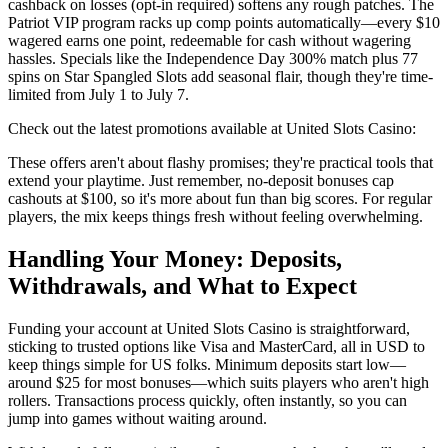
cashback on losses (opt-in required) softens any rough patches. The
Patriot VIP program racks up comp points automatically—every $10
wagered earns one point, redeemable for cash without wagering
hassles. Specials like the Independence Day 300% match plus 77
spins on Star Spangled Slots add seasonal flair, though they're time-
limited from July 1 to July 7.
Check out the latest promotions available at United Slots Casino:
These offers aren't about flashy promises; they're practical tools that
extend your playtime. Just remember, no-deposit bonuses cap
cashouts at $100, so it's more about fun than big scores. For regular
players, the mix keeps things fresh without feeling overwhelming.
Handling Your Money: Deposits,
Withdrawals, and What to Expect
Funding your account at United Slots Casino is straightforward,
sticking to trusted options like Visa and MasterCard, all in USD to
keep things simple for US folks. Minimum deposits start low—
around $25 for most bonuses—which suits players who aren't high
rollers. Transactions process quickly, often instantly, so you can
jump into games without waiting around.