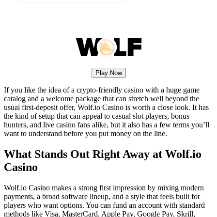
Play Now
If you like the idea of a crypto-friendly casino with a huge game
catalog and a welcome package that can stretch well beyond the
usual first-deposit offer, Wolf.io Casino is worth a close look. It has
the kind of setup that can appeal to casual slot players, bonus
hunters, and live casino fans alike, but it also has a few terms you’ll
want to understand before you put money on the line.
What Stands Out Right Away at Wolf.io
Casino
Wolf.io Casino makes a strong first impression by mixing modern
payments, a broad software lineup, and a style that feels built for
players who want options. You can fund an account with standard
methods like Visa, MasterCard, Apple Pay, Google Pay, Skrill,