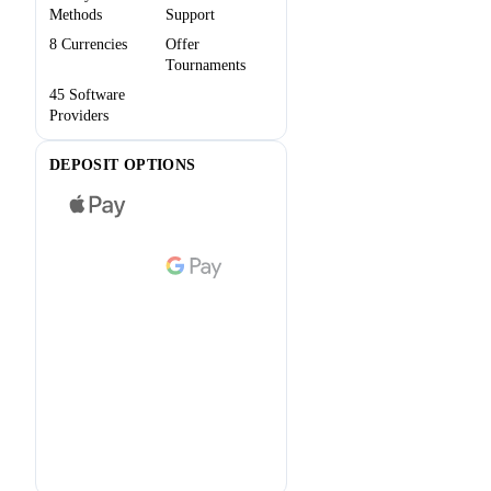
Methods
Support
8 Currencies
Offer
Tournaments
45 Software
Providers
DEPOSIT OPTIONS