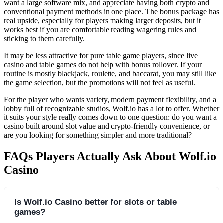
want a large software mix, and appreciate having both crypto and
conventional payment methods in one place. The bonus package has
real upside, especially for players making larger deposits, but it
works best if you are comfortable reading wagering rules and
sticking to them carefully.
It may be less attractive for pure table game players, since live
casino and table games do not help with bonus rollover. If your
routine is mostly blackjack, roulette, and baccarat, you may still like
the game selection, but the promotions will not feel as useful.
For the player who wants variety, modern payment flexibility, and a
lobby full of recognizable studios, Wolf.io has a lot to offer. Whether
it suits your style really comes down to one question: do you want a
casino built around slot value and crypto-friendly convenience, or
are you looking for something simpler and more traditional?
FAQs Players Actually Ask About Wolf.io
Casino
Is Wolf.io Casino better for slots or table
games?