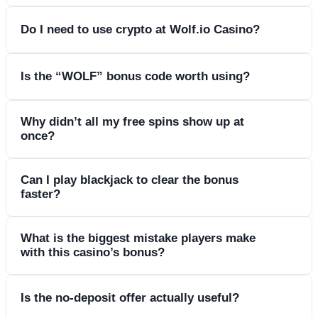
It looks stronger for slots. The software lineup is packed with
Do I need to use crypto at Wolf.io Casino?
slot providers, and the bonus system is clearly geared toward
slot wagering. Table games and live casino titles may still be
No. You can use regular methods like Visa, MasterCard,
Is the “WOLF” bonus code worth using?
enjoyable, but they do not help you clear active bonus
Apple Pay, Google Pay, Skrill, Neteller, and Sofort. Crypto is
requirements.
a big part of the platform, but it is not your only option.
Usually yes, if you were already planning to deposit and play
Why didn’t all my free spins show up at
once?
slots. The code unlocks the welcome offers, but the value
depends on your deposit size and whether you are okay with
a 40x wagering requirement and a $5 max bet during bonus
Wolf.io’s free spins are often credited in batches, with one set
Can I play blackjack to clear the bonus
play.
faster?
added right away and the rest arriving every 24 hours. If you
expected everything immediately, that can be confusing at
first, but it appears to be part of the offer structure.
No. Blackjack, live casino, video poker, jackpot games, and
What is the biggest mistake players make
with this casino’s bonus?
similar categories do not count toward bonus wagering here.
If you try to use them while a bonus is active, you may not
make any rollover progress, and in some cases you could risk
Going over the $5 maximum allowed bet while the bonus is
Is the no-deposit offer actually useful?
bonus issues.
active is a common one. It sounds minor, but it can create