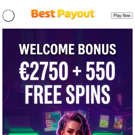
Play Now