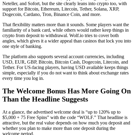
Neteller, and Sofort, but the site clearly leans into crypto too, with
support for Bitcoin, Ethereum, Litecoin, Tether, Solana, XRP,
Dogecoin, Cardano, Tron, Binance Coin, and more.
That flexibility matters more than it sounds. Some players want the
familiarity of a bank card, while others would rather keep things in
crypto from deposit to withdrawal. Wolf.io tries to cover both
angles, which gives it a wider appeal than casinos that lock you into
one style of banking.
The platform also supports several account currencies, including
USD, EUR, GBP, Bitcoin, Bitcoin Cash, Dogecoin, Litecoin, and
Tether. For US-facing players, having USD available keeps things
simple, especially if you do not want to think about exchange rates
every time you log in.
The Welcome Bonus Has More Going On
Than the Headline Suggests
At a glance, the advertised welcome deal is “up to 120% up to
$5,000 + 75 Free Spins” with the code “WOLF.” That headline is
attractive, but the real value depends on how much you deposit and
whether you plan to make more than one deposit during the
welcome period.