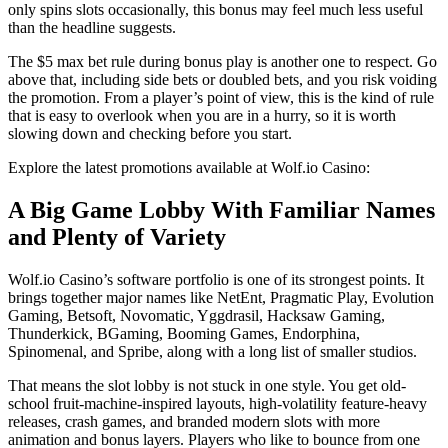
only spins slots occasionally, this bonus may feel much less useful
than the headline suggests.
The $5 max bet rule during bonus play is another one to respect. Go
above that, including side bets or doubled bets, and you risk voiding
the promotion. From a player’s point of view, this is the kind of rule
that is easy to overlook when you are in a hurry, so it is worth
slowing down and checking before you start.
Explore the latest promotions available at Wolf.io Casino:
A Big Game Lobby With Familiar Names
and Plenty of Variety
Wolf.io Casino’s software portfolio is one of its strongest points. It
brings together major names like NetEnt, Pragmatic Play, Evolution
Gaming, Betsoft, Novomatic, Yggdrasil, Hacksaw Gaming,
Thunderkick, BGaming, Booming Games, Endorphina,
Spinomenal, and Spribe, along with a long list of smaller studios.
That means the slot lobby is not stuck in one style. You get old-
school fruit-machine-inspired layouts, high-volatility feature-heavy
releases, crash games, and branded modern slots with more
animation and bonus layers. Players who like to bounce from one