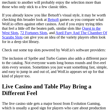
mechanic to another will probably enjoy the selection more than
those who only stick to a few classic titles.
If you already know you like Betsoft’s visual style, it may be worth
checking this broader look at
Betsoft
games as you compare what
Wolf.io offers against other casinos. And if you enjoy trying titles
that feel a little off the beaten path, similar slots like
Quest to the
West Slots
,
72 Fortunes Slots
, and
April Fury And The Chamber Of
Scarabs Slots
can give you an idea of the variety players often look
for in a deep slot library.
Check out some top slots powered by Wolf.io's software providers:
The inclusion of Spribe and Turbo Games also adds a different pace
to the catalog. Not everyone wants long bonus rounds and five-reel
slots every session. Sometimes you just want something fast, simple,
and easy to jump in and out of, and Wolf.io appears set up for that
kind of player too.
Live Casino and Table Play Bring a
Different Feel
The live casino side gets a major boost from Evolution Gaming,
which is usually a good sign for players who care about production