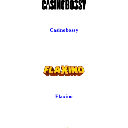
Casinobossy
Flaxino