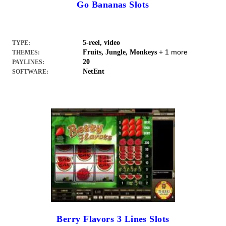
Go Bananas Slots
5-reel, video
TYPE:
+ 1 more
Fruits, Jungle, Monkeys
THEMES:
20
PAYLINES:
NetEnt
SOFTWARE:
Berry Flavors 3 Lines Slots