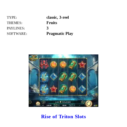
classic, 3-reel
TYPE:
Fruits
THEMES:
3
PAYLINES:
Pragmatic Play
SOFTWARE:
Rise of Triton Slots