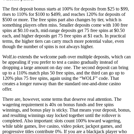
The first deposit bonus starts at 100% for deposits from $25 to $99,
rises to 110% for $100 to $499, and reaches 120% for deposits of
$500 or more. The free spins part also changes by tier, which is
something players often miss. Smaller deposits come with 100 free
spins at $0.10 each, mid-range deposits get 75 free spins at $0.50
each, and higher deposits get 75 free spins at $1 each. In practical
terms, the higher tiers can carry much more potential value, even
though the number of spins is not always higher.
Wolf.io extends the welcome path over multiple deposits, which can
be appealing if you prefer to test a casino gradually instead of
dropping a large amount on day one. The second deposit can bring
up to a 110% match plus 50 free spins, and the third can go up to
120% plus 75 free spins, again using the “WOLF” code. That
creates a longer runway than the standard one-and-done casino
offer.
There are, however, some terms that deserve real attention. The
wagering requirement is 40x on bonus funds and free spins
winnings, and bonus play is sticky. That means your deposit, bonus,
and resulting winnings stay locked together until the rollover is
completed. Also important: slots count 100% toward wagering,
while table games, live casino, video poker, jackpot games, and
progressive titles contribute 0%. If you are a blackjack player who