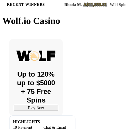
A$11,853.81
uits Slots
Rhoda M.
·
·
Wild Spin Slots
RECENT WINNERS
8/5/2026
8/5/2
Wolf.io Casino
Up to 120%
up to $5000
+ 75 Free
Spins
Play Now
HIGHLIGHTS
19 Payment
Chat & Email