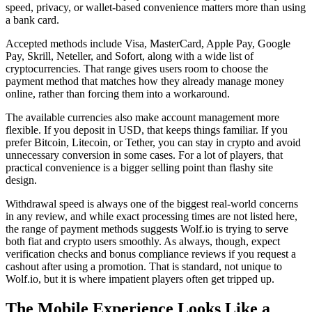
speed, privacy, or wallet-based convenience matters more than using
a bank card.
Accepted methods include Visa, MasterCard, Apple Pay, Google
Pay, Skrill, Neteller, and Sofort, along with a wide list of
cryptocurrencies. That range gives users room to choose the
payment method that matches how they already manage money
online, rather than forcing them into a workaround.
The available currencies also make account management more
flexible. If you deposit in USD, that keeps things familiar. If you
prefer Bitcoin, Litecoin, or Tether, you can stay in crypto and avoid
unnecessary conversion in some cases. For a lot of players, that
practical convenience is a bigger selling point than flashy site
design.
Withdrawal speed is always one of the biggest real-world concerns
in any review, and while exact processing times are not listed here,
the range of payment methods suggests Wolf.io is trying to serve
both fiat and crypto users smoothly. As always, though, expect
verification checks and bonus compliance reviews if you request a
cashout after using a promotion. That is standard, not unique to
Wolf.io, but it is where impatient players often get tripped up.
The Mobile Experience Looks Like a