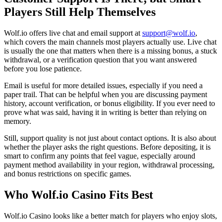
Players Still Help Themselves
Wolf.io offers live chat and email support at
support@wolf.io
,
which covers the main channels most players actually use. Live chat
is usually the one that matters when there is a missing bonus, a stuck
withdrawal, or a verification question that you want answered
before you lose patience.
Email is useful for more detailed issues, especially if you need a
paper trail. That can be helpful when you are discussing payment
history, account verification, or bonus eligibility. If you ever need to
prove what was said, having it in writing is better than relying on
memory.
Still, support quality is not just about contact options. It is also about
whether the player asks the right questions. Before depositing, it is
smart to confirm any points that feel vague, especially around
payment method availability in your region, withdrawal processing,
and bonus restrictions on specific games.
Who Wolf.io Casino Fits Best
Wolf.io Casino looks like a better match for players who enjoy slots,