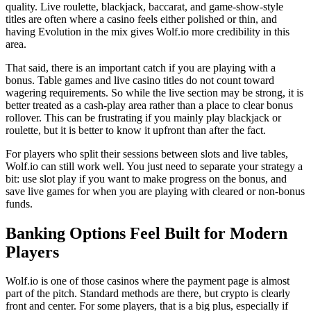
quality. Live roulette, blackjack, baccarat, and game-show-style
titles are often where a casino feels either polished or thin, and
having Evolution in the mix gives Wolf.io more credibility in this
area.
That said, there is an important catch if you are playing with a
bonus. Table games and live casino titles do not count toward
wagering requirements. So while the live section may be strong, it is
better treated as a cash-play area rather than a place to clear bonus
rollover. This can be frustrating if you mainly play blackjack or
roulette, but it is better to know it upfront than after the fact.
For players who split their sessions between slots and live tables,
Wolf.io can still work well. You just need to separate your strategy a
bit: use slot play if you want to make progress on the bonus, and
save live games for when you are playing with cleared or non-bonus
funds.
Banking Options Feel Built for Modern
Players
Wolf.io is one of those casinos where the payment page is almost
part of the pitch. Standard methods are there, but crypto is clearly
front and center. For some players, that is a big plus, especially if