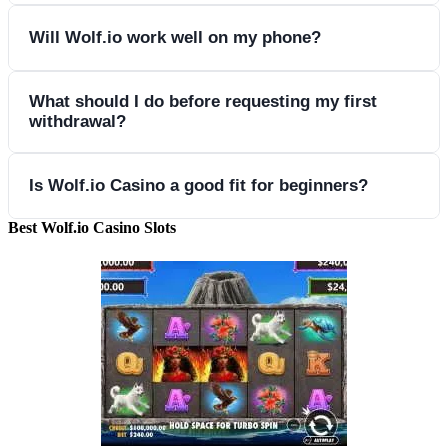
major problems if the casino treats it as a breach of the terms.
It can be useful as a test run. You may be able to try the site
Will Wolf.io work well on my phone?
without an upfront deposit, but winnings are capped at $50,
and you need to deposit at least $10 before withdrawing. It is
It should work well for most players, especially since many of
What should I do before requesting my first
best seen as a way to sample the casino, not a serious earning
withdrawal?
its software providers are known for mobile-compatible
opportunity.
games. Still, some titles will naturally run better than others
depending on your device and connection.
Make sure your account is verified, review any active bonus
Is Wolf.io Casino a good fit for beginners?
terms, and double-check that you completed wagering if you
Best Wolf.io Casino Slots
claimed an offer. This is one of those boring steps that can
It can be, especially if you want plenty of payment options
make cashouts much smoother.
and a lot of games to choose from. Just be careful with the
bonus rules. A beginner can use the site just fine, but it helps
to start small, read the promo terms, and avoid rushing into a
big deposit on day one.