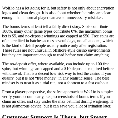
Wolf.io has a lot going for it, but safety is not only about encryption
logos and clean design. It is also about whether the rules are clear
enough that a normal player can avoid unnecessary mistakes.
The bonus terms at least tell a fairly direct story. Slots contribute
100%, many other game types contribute 0%, the maximum bonus
bet is $5, and no-deposit winnings are capped at $50. Free spins are
often credited in batches across several days, not all at once, which
is the kind of detail people usually notice only after registration.
These rules are not unusual in offshore-style casino environments,
but they are important enough to read before you claim anything.
The no-deposit offer, where available, can include up to 100 free
spins, but winnings are capped and a $10 deposit is required before
withdrawal. That is a decent low-risk way to test the casino if you
qualify, but it is not “free money” in any realistic sense. The best
mindset is to treat it as a trial run, not a shortcut to a fast cashout.
From a player perspective, the safest approach at Wolf.io is simple:
verify your account early, keep screenshots of bonus terms if you
claim an offer, and stay under the max bet limit during wagering. It
is not glamorous advice, but it can save you a lot of irritation later.
Customer Support Is There, but Smart