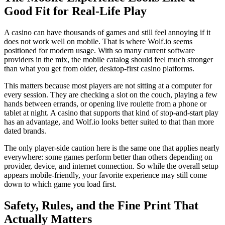
Good Fit for Real-Life Play
A casino can have thousands of games and still feel annoying if it
does not work well on mobile. That is where Wolf.io seems
positioned for modern usage. With so many current software
providers in the mix, the mobile catalog should feel much stronger
than what you get from older, desktop-first casino platforms.
This matters because most players are not sitting at a computer for
every session. They are checking a slot on the couch, playing a few
hands between errands, or opening live roulette from a phone or
tablet at night. A casino that supports that kind of stop-and-start play
has an advantage, and Wolf.io looks better suited to that than more
dated brands.
The only player-side caution here is the same one that applies nearly
everywhere: some games perform better than others depending on
provider, device, and internet connection. So while the overall setup
appears mobile-friendly, your favorite experience may still come
down to which game you load first.
Safety, Rules, and the Fine Print That
Actually Matters