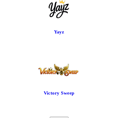
Yayz
Victory Sweep