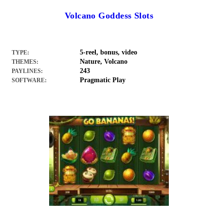
Volcano Goddess Slots
5-reel, bonus, video
TYPE:
Nature, Volcano
THEMES:
243
PAYLINES:
Pragmatic Play
SOFTWARE: