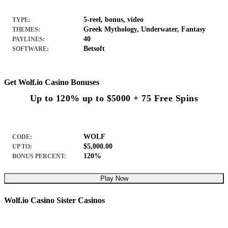
5-reel, bonus, video
TYPE:
Greek Mythology, Underwater, Fantasy
THEMES:
40
PAYLINES:
Betsoft
SOFTWARE:
Get Wolf.io Casino Bonuses
Up to 120% up to $5000 + 75 Free Spins
WOLF
CODE:
$5,000.00
UP TO:
120%
BONUS PERCENT:
Play Now
Wolf.io Casino Sister Casinos