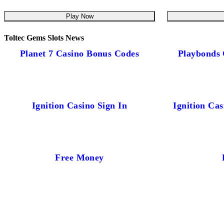
Play Now
Toltec Gems Slots News
Planet 7 Casino Bonus Codes
Playbonds 
Ignition Casino Sign In
Ignition Ca
Free Money