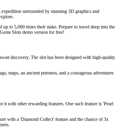
ng expedition surrounded by stunning 3D graphics and
explore.
up to 5,000 times their stake. Prepare to travel deep into the
ec Gems Slots demo version for free!
 await discovery. The slot has been designed with high-quality
ags, maps, an ancient priestess, and a courageous adventurer.
r it with other rewarding features. One such feature is 'Pearl
ature with a 'Diamond Collect' feature and the chance of 3x
tures.