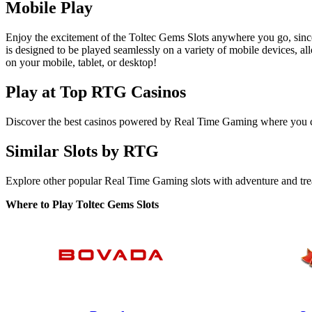
Mobile Play
Enjoy the excitement of the Toltec Gems Slots anywhere you go, since 
is designed to be played seamlessly on a variety of mobile devices, al
on your mobile, tablet, or desktop!
Play at Top RTG Casinos
Discover the best casinos powered by Real Time Gaming where you c
Similar Slots by RTG
Explore other popular Real Time Gaming slots with adventure and tre
Where to Play Toltec Gems Slots