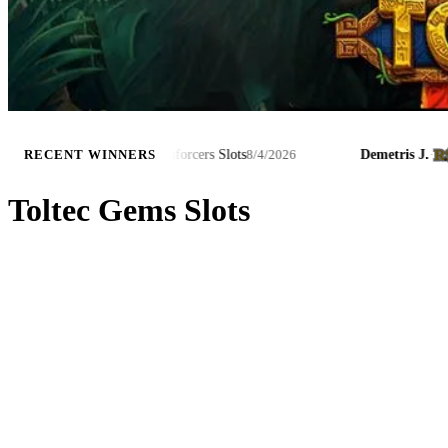
,321.47
R$2,973.
·
Hockey Enforcers Slots
Demetris J.
·
RECENT WINNERS
8/4/2026
Toltec Gems Slots