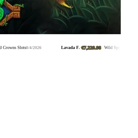
€7,228.98
Slots
Lavada F.
·
·
Wild Spin Slots
8/4/2026
8/4/2026