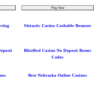
Play Now
ering
Slotastic Casino Cashable Bonuses
eposit
BlitzRed Casino No Deposit Bonus
Codes
nos
Best Nebraska Online Casinos