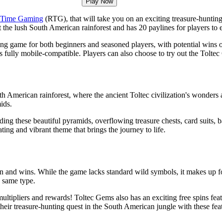
Play Now
 Time Gaming
(RTG), that will take you on an exciting treasure-hunti
 the lush South American rainforest and has 20 paylines for players to 
ng game for both beginners and seasoned players, with potential wins of 
it is fully mobile-compatible. Players can also choose to try out the Tolt
th American rainforest, where the ancient Toltec civilization's wonders
ids.
g these beautiful pyramids, overflowing treasure chests, card suits, b
ing and vibrant theme that brings the journey to life.
fun and wins. While the game lacks standard wild symbols, it makes up fo
e same type.
multipliers and rewards! Toltec Gems also has an exciting free spins fe
heir treasure-hunting quest in the South American jungle with these fea