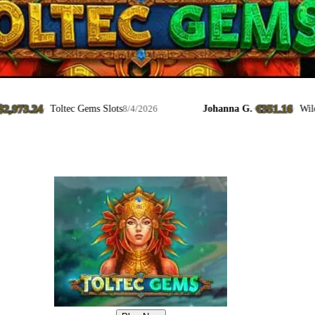
24
€351.16
·
Toltec Gems Slots
Johanna G.
·
·
Wild Crowns 
8/4/2026