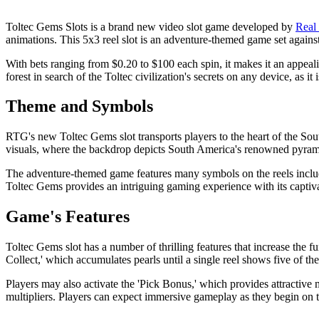
Toltec Gems Slots is a brand new video slot game developed by
Real
animations. This 5x3 reel slot is an adventure-themed game set against
With bets ranging from $0.20 to $100 each spin, it makes it an appeali
forest in search of the Toltec civilization's secrets on any device, as 
Theme and Symbols
RTG's new Toltec Gems slot transports players to the heart of the Sou
visuals, where the backdrop depicts South America's renowned pyram
The adventure-themed game features many symbols on the reels includin
Toltec Gems provides an intriguing gaming experience with its captivat
Game's Features
Toltec Gems slot has a number of thrilling features that increase the 
Collect,' which accumulates pearls until a single reel shows five of th
Players may also activate the 'Pick Bonus,' which provides attractive 
multipliers. Players can expect immersive gameplay as they begin on t