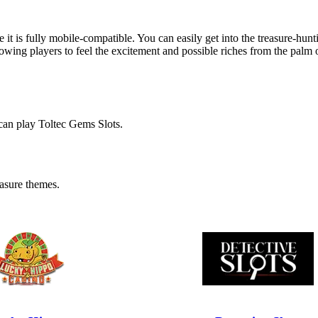
it is fully mobile-compatible. You can easily get into the treasure-hu
lowing players to feel the excitement and possible riches from the palm 
an play Toltec Gems Slots.
asure themes.