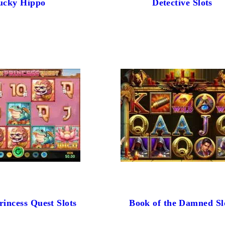
ucky Hippo
Detective Slots
incess Quest Slots
Book of the Damned Sl