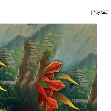
Play Now