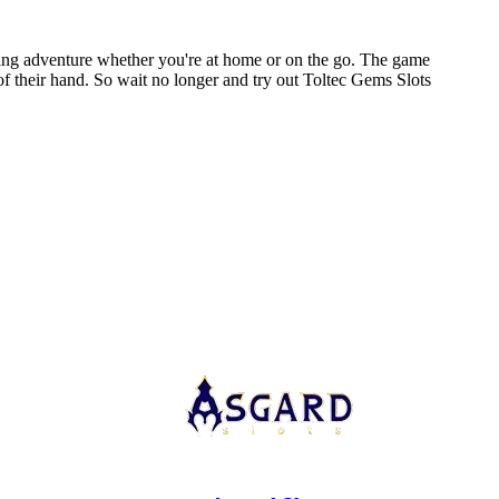
nting adventure whether you're at home or on the go. The game
of their hand. So wait no longer and try out Toltec Gems Slots