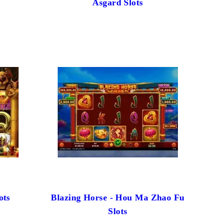
Asgard Slots
ots
Blazing Horse - Hou Ma Zhao Fu
Slots