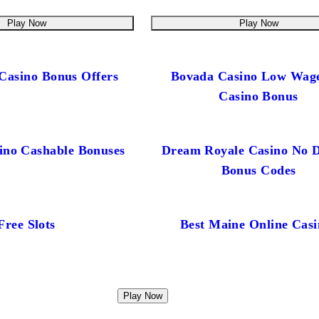
Play Now
Play Now
Casino Bonus Offers
Bovada Casino Low Wag
Casino Bonus
sino Cashable Bonuses
Dream Royale Casino No D
Bonus Codes
Free Slots
Best Maine Online Casi
Play Now