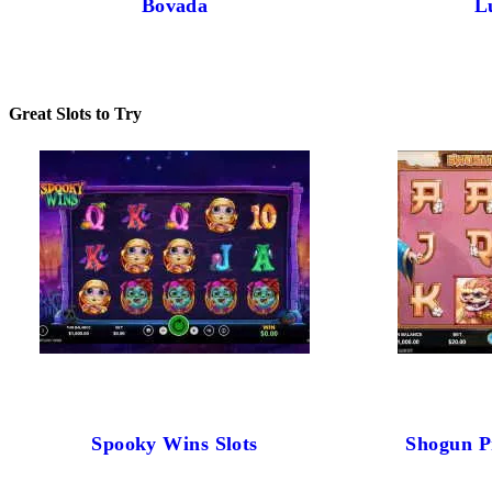
Bovada
L
Great Slots to Try
Spooky Wins Slots
Shogun Pr