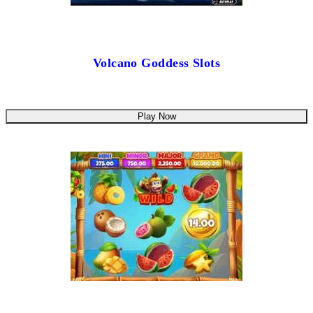
Volcano Goddess Slots
Play Now