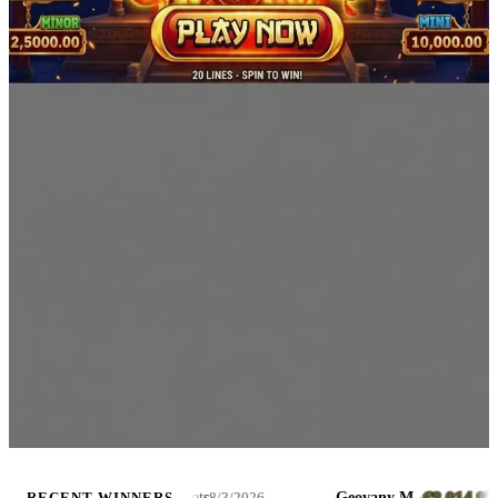
5541.56
€8,014.97
·
Hot Volcano Slots
Geovany M.
·
·
Bl
RECENT WINNERS
8/3/2026