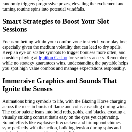
randomly triggers progressive prizes, elevating the excitement and
turning routine spins into potential windfalls.
Smart Strategies to Boost Your Slot
Sessions
Focus on betting within your comfort zone to stretch your playtime,
especially given the medium volatility that can lead to dry spells.
Keep an eye on scatter symbols to trigger bonuses more often, and
consider playing at
Ignition Casino
for seamless access. Remember,
while no strategy guarantees wins, understanding the paytable helps
you spot high-value combos and manage expectations responsibly.
Immersive Graphics and Sounds That
Ignite the Senses
Animations bring symbols to life, with the Blazing Horse charging
across the reels in bursts of flame and coins cascading during wins.
The color palette leans into bold reds, golds, and blacks, creating a
visually striking contrast that's easy on the eyes yet captivating.
Sound effects like explosive firecrackers and triumphant chimes
sync perfectly with the action, building tension during spins and