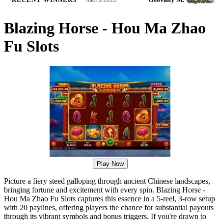
Blazing Horse - Hou Ma Zhao
Fu Slots
Play Now
Picture a fiery steed galloping through ancient Chinese landscapes,
bringing fortune and excitement with every spin. Blazing Horse -
Hou Ma Zhao Fu Slots captures this essence in a 5-reel, 3-row setup
with 20 paylines, offering players the chance for substantial payouts
through its vibrant symbols and bonus triggers. If you're drawn to