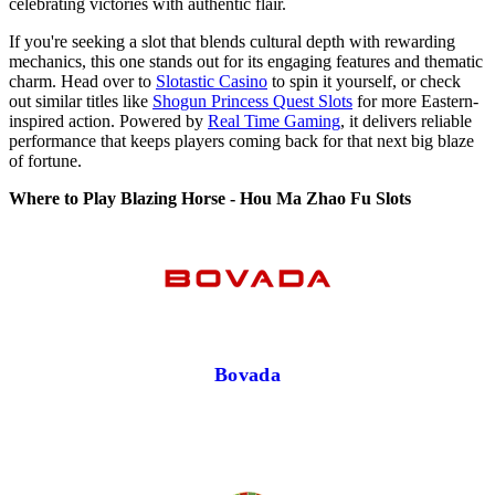
celebrating victories with authentic flair.
If you're seeking a slot that blends cultural depth with rewarding
mechanics, this one stands out for its engaging features and thematic
charm. Head over to
Slotastic Casino
to spin it yourself, or check
out similar titles like
Shogun Princess Quest Slots
for more Eastern-
inspired action. Powered by
Real Time Gaming
, it delivers reliable
performance that keeps players coming back for that next big blaze
of fortune.
Where to Play Blazing Horse - Hou Ma Zhao Fu Slots
Bovada