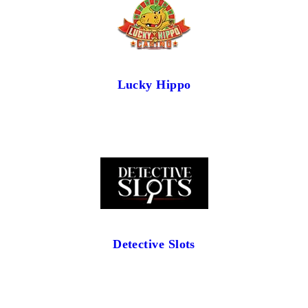
Lucky Hippo
Detective Slots