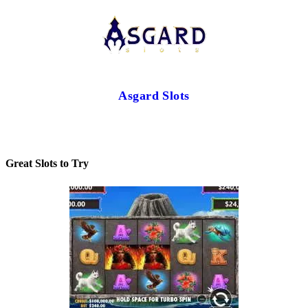
Asgard Slots
Great Slots to Try