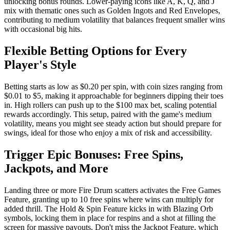
unlocking bonus rounds. Lower-paying icons like A, K, Q, and J
mix with thematic ones such as Golden Ingots and Red Envelopes,
contributing to medium volatility that balances frequent smaller wins
with occasional big hits.
Flexible Betting Options for Every
Player's Style
Betting starts as low as $0.20 per spin, with coin sizes ranging from
$0.01 to $5, making it approachable for beginners dipping their toes
in. High rollers can push up to the $100 max bet, scaling potential
rewards accordingly. This setup, paired with the game's medium
volatility, means you might see steady action but should prepare for
swings, ideal for those who enjoy a mix of risk and accessibility.
Trigger Epic Bonuses: Free Spins,
Jackpots, and More
Landing three or more Fire Drum scatters activates the Free Games
Feature, granting up to 10 free spins where wins can multiply for
added thrill. The Hold & Spin Feature kicks in with Blazing Orb
symbols, locking them in place for respins and a shot at filling the
screen for massive payouts. Don't miss the Jackpot Feature, which