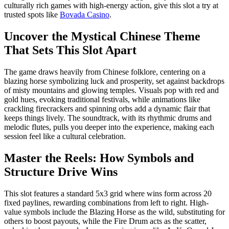
culturally rich games with high-energy action, give this slot a try at
trusted spots like
Bovada Casino
.
Uncover the Mystical Chinese Theme
That Sets This Slot Apart
The game draws heavily from Chinese folklore, centering on a
blazing horse symbolizing luck and prosperity, set against backdrops
of misty mountains and glowing temples. Visuals pop with red and
gold hues, evoking traditional festivals, while animations like
crackling firecrackers and spinning orbs add a dynamic flair that
keeps things lively. The soundtrack, with its rhythmic drums and
melodic flutes, pulls you deeper into the experience, making each
session feel like a cultural celebration.
Master the Reels: How Symbols and
Structure Drive Wins
This slot features a standard 5x3 grid where wins form across 20
fixed paylines, rewarding combinations from left to right. High-
value symbols include the Blazing Horse as the wild, substituting for
others to boost payouts, while the Fire Drum acts as the scatter,