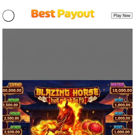
Play Now