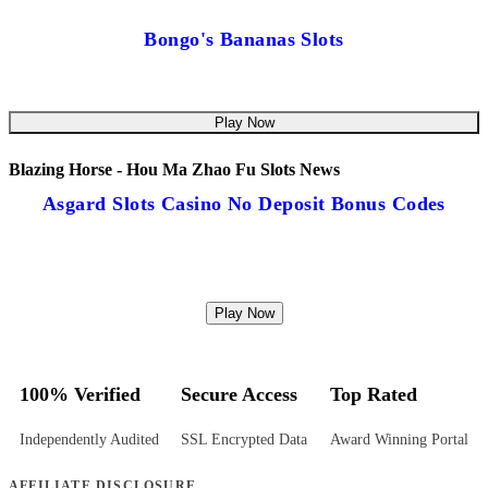
Bongo's Bananas Slots
Play Now
Blazing Horse - Hou Ma Zhao Fu Slots News
Asgard Slots Casino No Deposit Bonus Codes
Play Now
100% Verified
Secure Access
Top Rated
Independently Audited
SSL Encrypted Data
Award Winning Portal
AFFILIATE DISCLOSURE