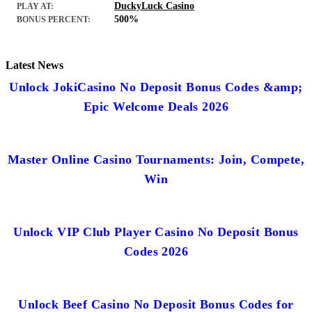
DuckyLuck Casino
PLAY AT:
500%
BONUS PERCENT:
Latest News
Unlock JokiCasino No Deposit Bonus Codes &amp;
Epic Welcome Deals 2026
Master Online Casino Tournaments: Join, Compete,
Win
Unlock VIP Club Player Casino No Deposit Bonus
Codes 2026
Unlock Beef Casino No Deposit Bonus Codes for