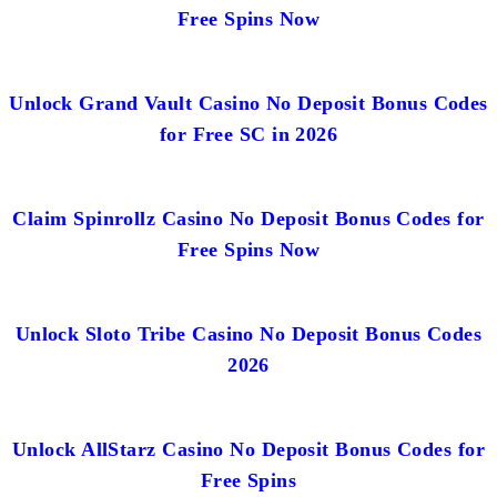
Free Spins Now
Unlock Grand Vault Casino No Deposit Bonus Codes
for Free SC in 2026
Claim Spinrollz Casino No Deposit Bonus Codes for
Free Spins Now
Unlock Sloto Tribe Casino No Deposit Bonus Codes
2026
Unlock AllStarz Casino No Deposit Bonus Codes for
Free Spins