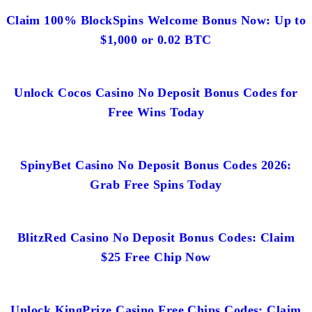
Claim 100% BlockSpins Welcome Bonus Now: Up to
$1,000 or 0.02 BTC
Unlock Cocos Casino No Deposit Bonus Codes for
Free Wins Today
SpinyBet Casino No Deposit Bonus Codes 2026:
Grab Free Spins Today
BlitzRed Casino No Deposit Bonus Codes: Claim
$25 Free Chip Now
Unlock KingPrize Casino Free Chips Codes: Claim