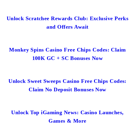
Unlock Scratchee Rewards Club: Exclusive Perks
and Offers Await
Monkey Spins Casino Free Chips Codes: Claim
100K GC + SC Bonuses Now
Unlock Sweet Sweeps Casino Free Chips Codes:
Claim No Deposit Bonuses Now
Unlock Top iGaming News: Casino Launches,
Games & More