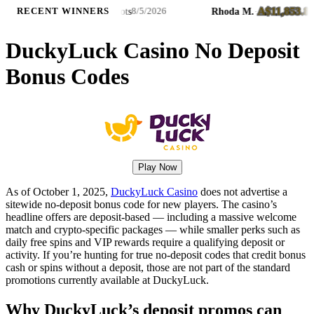
90.32
A$11,853.81
·
Infernal Fruits Slots
Rhoda M.
·
·
Wi
RECENT WINNERS
8/5/2026
DuckyLuck Casino No Deposit
Bonus Codes
Play Now
As of October 1, 2025,
DuckyLuck Casino
does not advertise a
sitewide no-deposit bonus code for new players. The casino’s
headline offers are deposit-based — including a massive welcome
match and crypto-specific packages — while smaller perks such as
daily free spins and VIP rewards require a qualifying deposit or
activity. If you’re hunting for true no-deposit codes that credit bonus
cash or spins without a deposit, those are not part of the standard
promotions currently available at DuckyLuck.
Why DuckyLuck’s deposit promos can