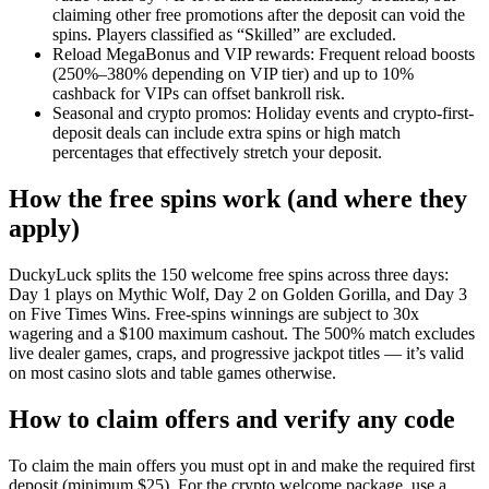
claiming other free promotions after the deposit can void the
spins. Players classified as “Skilled” are excluded.
Reload MegaBonus and VIP rewards: Frequent reload boosts
(250%–380% depending on VIP tier) and up to 10%
cashback for VIPs can offset bankroll risk.
Seasonal and crypto promos: Holiday events and crypto-first-
deposit deals can include extra spins or high match
percentages that effectively stretch your deposit.
How the free spins work (and where they
apply)
DuckyLuck splits the 150 welcome free spins across three days:
Day 1 plays on Mythic Wolf, Day 2 on Golden Gorilla, and Day 3
on Five Times Wins. Free-spins winnings are subject to 30x
wagering and a $100 maximum cashout. The 500% match excludes
live dealer games, craps, and progressive jackpot titles — it’s valid
on most casino slots and table games otherwise.
How to claim offers and verify any code
To claim the main offers you must opt in and make the required first
deposit (minimum $25). For the crypto welcome package, use a