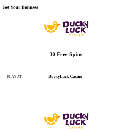
Get Your Bonuses
30 Free Spins
DuckyLuck Casino
PLAY AT: