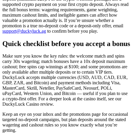
supported crypto payment on your first crypto deposit. Always read
the full bonus terms: wagering requirements, game weighting,
maximum cashout limits, and ineligible games can affect how
valuable a promotion actually is. If you’re unsure whether a
promotion is a true no-deposit code or a deposit-only offer, email
support@duckyluck.ag
to confirm before you play.
Quick checklist before you accept a bonus
Make sure you know the key rules: the welcome match and spins
carry 30x wagering; match bonuses have a 10x deposit maximum
cashout; free spins cap winnings at $100; and some promotions are
only available after multiple deposits or to certain VIP tiers.
DuckyLuck accepts multiple currencies (USD, AUD, CAD, EUR,
GBP, ZAR, and Bitcoin) and payment methods including Visa,
MasterCard, Skrill, Neteller, PaySafeCard, Neosurf, POLi,
uPayCard, Western Union, and Bitcoin — useful if you plan to use
a crypto-first offer. For a deeper look at the casino itself, see our
DuckyLuck Casino review.
Keep an eye on your inbox and the promotions page for occasional
targeted no-deposit campaigns, but plan deposits around the stated
wagering and cashout rules so you know exactly what you’re
getting.