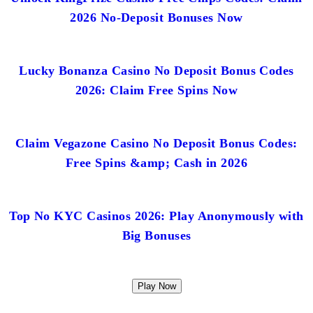
2026 No-Deposit Bonuses Now
Lucky Bonanza Casino No Deposit Bonus Codes
2026: Claim Free Spins Now
Claim Vegazone Casino No Deposit Bonus Codes:
Free Spins &amp; Cash in 2026
Top No KYC Casinos 2026: Play Anonymously with
Big Bonuses
Play Now