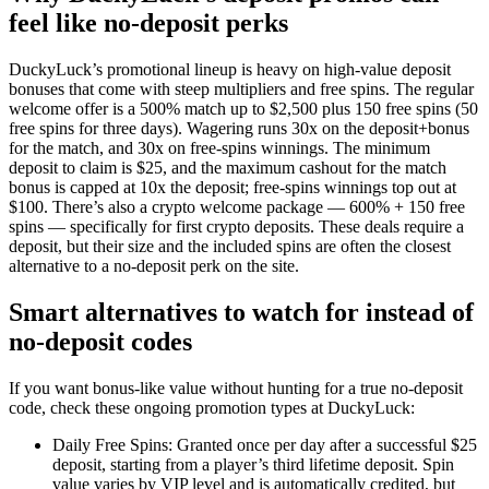
feel like no-deposit perks
DuckyLuck’s promotional lineup is heavy on high-value deposit
bonuses that come with steep multipliers and free spins. The regular
welcome offer is a 500% match up to $2,500 plus 150 free spins (50
free spins for three days). Wagering runs 30x on the deposit+bonus
for the match, and 30x on free-spins winnings. The minimum
deposit to claim is $25, and the maximum cashout for the match
bonus is capped at 10x the deposit; free-spins winnings top out at
$100. There’s also a crypto welcome package — 600% + 150 free
spins — specifically for first crypto deposits. These deals require a
deposit, but their size and the included spins are often the closest
alternative to a no-deposit perk on the site.
Smart alternatives to watch for instead of
no-deposit codes
If you want bonus-like value without hunting for a true no-deposit
code, check these ongoing promotion types at DuckyLuck:
Daily Free Spins: Granted once per day after a successful $25
deposit, starting from a player’s third lifetime deposit. Spin
value varies by VIP level and is automatically credited, but