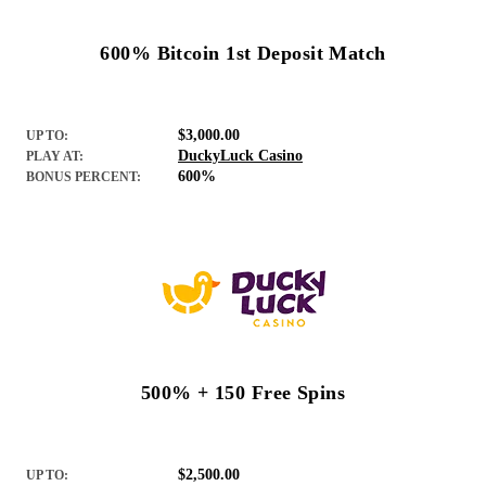
600% Bitcoin 1st Deposit Match
$3,000.00
UP TO:
DuckyLuck Casino
PLAY AT:
600%
BONUS PERCENT:
500% + 150 Free Spins
$2,500.00
UP TO: