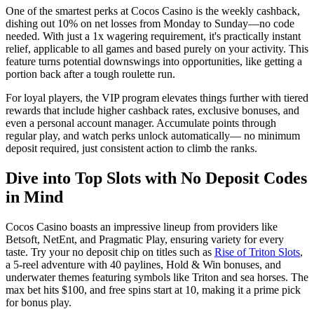
One of the smartest perks at Cocos Casino is the weekly cashback,
dishing out 10% on net losses from Monday to Sunday—no code
needed. With just a 1x wagering requirement, it's practically instant
relief, applicable to all games and based purely on your activity. This
feature turns potential downswings into opportunities, like getting a
portion back after a tough roulette run.
For loyal players, the VIP program elevates things further with tiered
rewards that include higher cashback rates, exclusive bonuses, and
even a personal account manager. Accumulate points through
regular play, and watch perks unlock automatically— no minimum
deposit required, just consistent action to climb the ranks.
Dive into Top Slots with No Deposit Codes
in Mind
Cocos Casino boasts an impressive lineup from providers like
Betsoft, NetEnt, and Pragmatic Play, ensuring variety for every
taste. Try your no deposit chip on titles such as
Rise of Triton Slots
,
a 5-reel adventure with 40 paylines, Hold & Win bonuses, and
underwater themes featuring symbols like Triton and sea horses. The
max bet hits $100, and free spins start at 10, making it a prime pick
for bonus play.