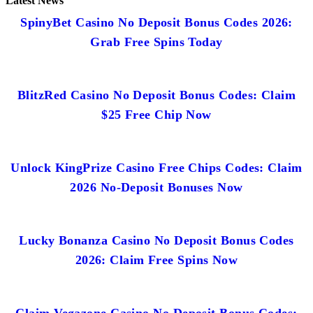
Latest News
SpinyBet Casino No Deposit Bonus Codes 2026:
Grab Free Spins Today
BlitzRed Casino No Deposit Bonus Codes: Claim
$25 Free Chip Now
Unlock KingPrize Casino Free Chips Codes: Claim
2026 No-Deposit Bonuses Now
Lucky Bonanza Casino No Deposit Bonus Codes
2026: Claim Free Spins Now