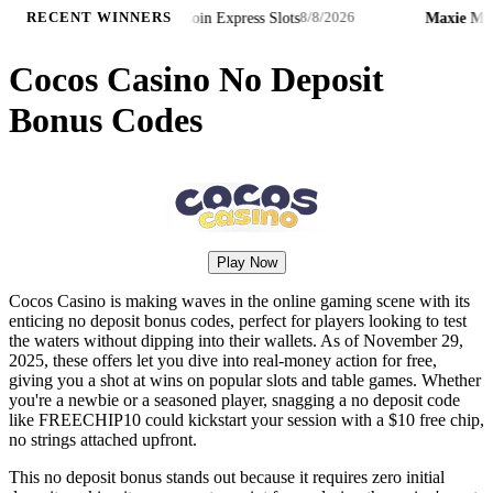
$8,029.85
ZA
Kaylee M.
·
·
Coin Express Slots
Maxie M.
·
RECENT WINNERS
8/8/2026
Cocos Casino No Deposit
Bonus Codes
Play Now
Cocos Casino is making waves in the online gaming scene with its
enticing no deposit bonus codes, perfect for players looking to test
the waters without dipping into their wallets. As of November 29,
2025, these offers let you dive into real-money action for free,
giving you a shot at wins on popular slots and table games. Whether
you're a newbie or a seasoned player, snagging a no deposit code
like FREECHIP10 could kickstart your session with a $10 free chip,
no strings attached upfront.
This no deposit bonus stands out because it requires zero initial