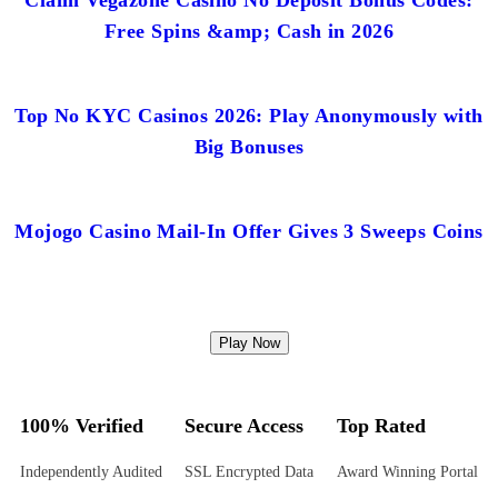
Claim Vegazone Casino No Deposit Bonus Codes:
Free Spins &amp; Cash in 2026
Top No KYC Casinos 2026: Play Anonymously with
Big Bonuses
Mojogo Casino Mail-In Offer Gives 3 Sweeps Coins
Play Now
100% Verified
Secure Access
Top Rated
Independently Audited
SSL Encrypted Data
Award Winning Portal