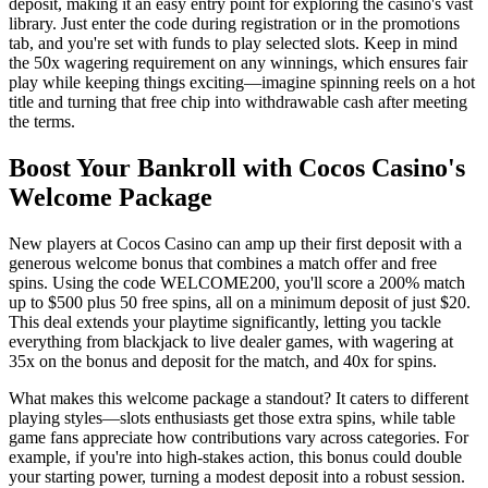
deposit, making it an easy entry point for exploring the casino's vast
library. Just enter the code during registration or in the promotions
tab, and you're set with funds to play selected slots. Keep in mind
the 50x wagering requirement on any winnings, which ensures fair
play while keeping things exciting—imagine spinning reels on a hot
title and turning that free chip into withdrawable cash after meeting
the terms.
Boost Your Bankroll with Cocos Casino's
Welcome Package
New players at Cocos Casino can amp up their first deposit with a
generous welcome bonus that combines a match offer and free
spins. Using the code WELCOME200, you'll score a 200% match
up to $500 plus 50 free spins, all on a minimum deposit of just $20.
This deal extends your playtime significantly, letting you tackle
everything from blackjack to live dealer games, with wagering at
35x on the bonus and deposit for the match, and 40x for spins.
What makes this welcome package a standout? It caters to different
playing styles—slots enthusiasts get those extra spins, while table
game fans appreciate how contributions vary across categories. For
example, if you're into high-stakes action, this bonus could double
your starting power, turning a modest deposit into a robust session.