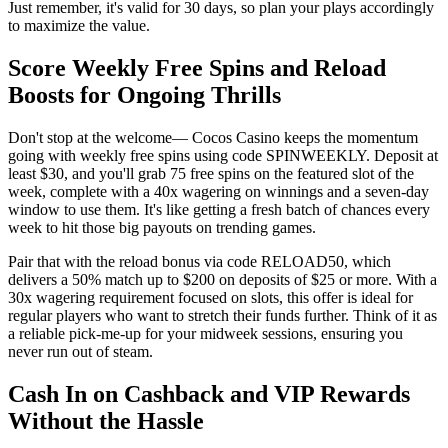
Just remember, it's valid for 30 days, so plan your plays accordingly
to maximize the value.
Score Weekly Free Spins and Reload
Boosts for Ongoing Thrills
Don't stop at the welcome— Cocos Casino keeps the momentum
going with weekly free spins using code SPINWEEKLY. Deposit at
least $30, and you'll grab 75 free spins on the featured slot of the
week, complete with a 40x wagering on winnings and a seven-day
window to use them. It's like getting a fresh batch of chances every
week to hit those big payouts on trending games.
Pair that with the reload bonus via code RELOAD50, which
delivers a 50% match up to $200 on deposits of $25 or more. With a
30x wagering requirement focused on slots, this offer is ideal for
regular players who want to stretch their funds further. Think of it as
a reliable pick-me-up for your midweek sessions, ensuring you
never run out of steam.
Cash In on Cashback and VIP Rewards
Without the Hassle