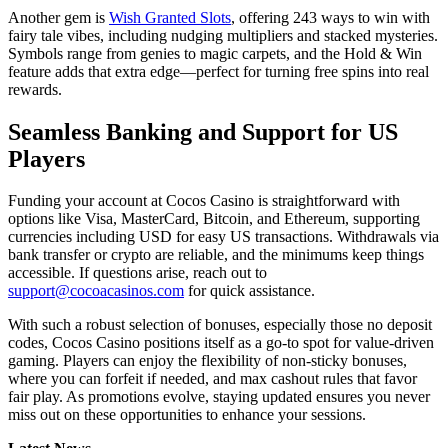
Another gem is
Wish Granted Slots
, offering 243 ways to win with
fairy tale vibes, including nudging multipliers and stacked mysteries.
Symbols range from genies to magic carpets, and the Hold & Win
feature adds that extra edge—perfect for turning free spins into real
rewards.
Seamless Banking and Support for US
Players
Funding your account at Cocos Casino is straightforward with
options like Visa, MasterCard, Bitcoin, and Ethereum, supporting
currencies including USD for easy US transactions. Withdrawals via
bank transfer or crypto are reliable, and the minimums keep things
accessible. If questions arise, reach out to
support@cocoacasinos.com
for quick assistance.
With such a robust selection of bonuses, especially those no deposit
codes, Cocos Casino positions itself as a go-to spot for value-driven
gaming. Players can enjoy the flexibility of non-sticky bonuses,
where you can forfeit if needed, and max cashout rules that favor
fair play. As promotions evolve, staying updated ensures you never
miss out on these opportunities to enhance your sessions.