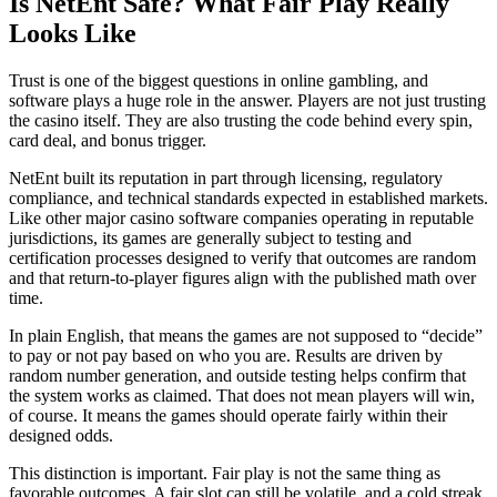
Is NetEnt Safe? What Fair Play Really
Looks Like
Trust is one of the biggest questions in online gambling, and
software plays a huge role in the answer. Players are not just trusting
the casino itself. They are also trusting the code behind every spin,
card deal, and bonus trigger.
NetEnt built its reputation in part through licensing, regulatory
compliance, and technical standards expected in established markets.
Like other major casino software companies operating in reputable
jurisdictions, its games are generally subject to testing and
certification processes designed to verify that outcomes are random
and that return-to-player figures align with the published math over
time.
In plain English, that means the games are not supposed to “decide”
to pay or not pay based on who you are. Results are driven by
random number generation, and outside testing helps confirm that
the system works as claimed. That does not mean players will win,
of course. It means the games should operate fairly within their
designed odds.
This distinction is important. Fair play is not the same thing as
favorable outcomes. A fair slot can still be volatile, and a cold streak