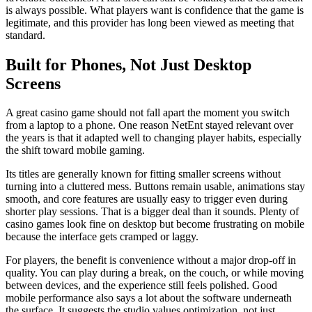
is always possible. What players want is confidence that the game is
legitimate, and this provider has long been viewed as meeting that
standard.
Built for Phones, Not Just Desktop
Screens
A great casino game should not fall apart the moment you switch
from a laptop to a phone. One reason NetEnt stayed relevant over
the years is that it adapted well to changing player habits, especially
the shift toward mobile gaming.
Its titles are generally known for fitting smaller screens without
turning into a cluttered mess. Buttons remain usable, animations stay
smooth, and core features are usually easy to trigger even during
shorter play sessions. That is a bigger deal than it sounds. Plenty of
casino games look fine on desktop but become frustrating on mobile
because the interface gets cramped or laggy.
For players, the benefit is convenience without a major drop-off in
quality. You can play during a break, on the couch, or while moving
between devices, and the experience still feels polished. Good
mobile performance also says a lot about the software underneath
the surface. It suggests the studio values optimization, not just