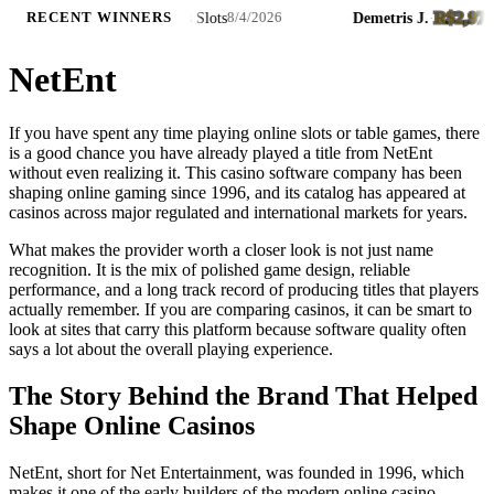
1.47
R$2,973.24
·
Hockey Enforcers Slots
Demetris J.
·
·
C
RECENT WINNERS
8/4/2026
NetEnt
If you have spent any time playing online slots or table games, there
is a good chance you have already played a title from NetEnt
without even realizing it. This casino software company has been
shaping online gaming since 1996, and its catalog has appeared at
casinos across major regulated and international markets for years.
What makes the provider worth a closer look is not just name
recognition. It is the mix of polished game design, reliable
performance, and a long track record of producing titles that players
actually remember. If you are comparing casinos, it can be smart to
look at sites that carry this platform because software quality often
says a lot about the overall playing experience.
The Story Behind the Brand That Helped
Shape Online Casinos
NetEnt, short for Net Entertainment, was founded in 1996, which
makes it one of the early builders of the modern online casino