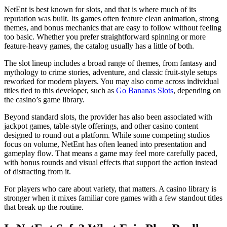
NetEnt is best known for slots, and that is where much of its
reputation was built. Its games often feature clean animation, strong
themes, and bonus mechanics that are easy to follow without feeling
too basic. Whether you prefer straightforward spinning or more
feature-heavy games, the catalog usually has a little of both.
The slot lineup includes a broad range of themes, from fantasy and
mythology to crime stories, adventure, and classic fruit-style setups
reworked for modern players. You may also come across individual
titles tied to this developer, such as
Go Bananas Slots
, depending on
the casino’s game library.
Beyond standard slots, the provider has also been associated with
jackpot games, table-style offerings, and other casino content
designed to round out a platform. While some competing studios
focus on volume, NetEnt has often leaned into presentation and
gameplay flow. That means a game may feel more carefully paced,
with bonus rounds and visual effects that support the action instead
of distracting from it.
For players who care about variety, that matters. A casino library is
stronger when it mixes familiar core games with a few standout titles
that break up the routine.