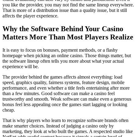
you like the provider, you may not find the same lineup everywhere.
That is more of a distribution issue than a quality issue, but it still
affects the player experience.
Why the Software Behind Your Casino
Matters More Than Most Players Realize
It is easy to focus on bonuses, payment methods, or a flashy
homepage when picking an online casino. Those things matter, but
the software lineup often tells you more about what your actual
experience will be.
The provider behind the games affects almost everything: load
speed, graphics quality, fairness systems, feature design, mobile
performance, and even whether a title feels entertaining after more
than a few minutes. Good software can make a casino feel
trustworthy and smooth. Weak software can make even a generous
bonus feel less appealing once the games start lagging or looking
cheap.
That is why players who learn to recognize software brands often
make smarter choices. Instead of judging a casino only by
marketing, they look at who built the games. A respected studio like
NetEnt adds useful context because it signals a certain level of