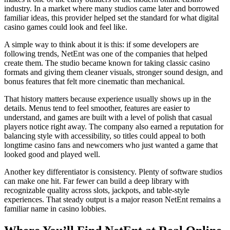
industry. In a market where many studios came later and borrowed
familiar ideas, this provider helped set the standard for what digital
casino games could look and feel like.
A simple way to think about it is this: if some developers are
following trends, NetEnt was one of the companies that helped
create them. The studio became known for taking classic casino
formats and giving them cleaner visuals, stronger sound design, and
bonus features that felt more cinematic than mechanical.
That history matters because experience usually shows up in the
details. Menus tend to feel smoother, features are easier to
understand, and games are built with a level of polish that casual
players notice right away. The company also earned a reputation for
balancing style with accessibility, so titles could appeal to both
longtime casino fans and newcomers who just wanted a game that
looked good and played well.
Another key differentiator is consistency. Plenty of software studios
can make one hit. Far fewer can build a deep library with
recognizable quality across slots, jackpots, and table-style
experiences. That steady output is a major reason NetEnt remains a
familiar name in casino lobbies.