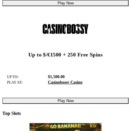
Play Now
Up to $/€1500 + 250 Free Spins
$1,500.00
UP TO:
Casinobossy Casino
PLAY AT:
Play Now
Top Slots