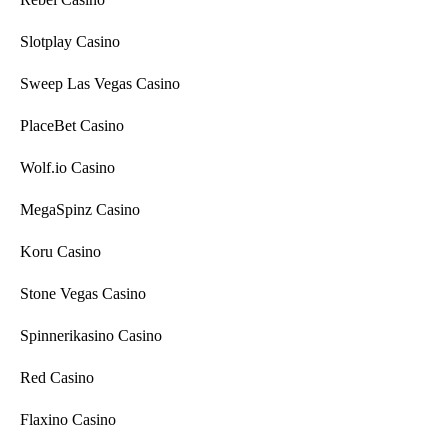
Slotplay Casino
Sweep Las Vegas Casino
PlaceBet Casino
Wolf.io Casino
MegaSpinz Casino
Koru Casino
Stone Vegas Casino
Spinnerikasino Casino
Red Casino
Flaxino Casino