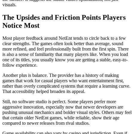
visuals.
The Upsides and Friction Points Players
Notice Most
Most player feedback around NetEnt tends to circle back to a few
clear strengths. The games often look better than average, sound
more refined, and feel professionally built from the first spin. There
is also a sense of familiarity that many players like. When you load
one of its titles, you usually know you are getting a stable, easy-to-
follow experience.
Another plus is balance. The provider has a history of making
games that work for casual players who want entertainment first,
rather than overly complicated systems that require a learning curve.
That accessibility helped broaden its appeal.
Still, no software studio is perfect. Some players prefer more
aggressive innovation, especially now that newer developers are
pushing unusual mechanics and bolder visual styles. Others may feel
that certain older NetEnt games, while reliable, show their age
compared to newer releases from rival studios.
Game availability can also vary by casino and jurisdiction. Even if