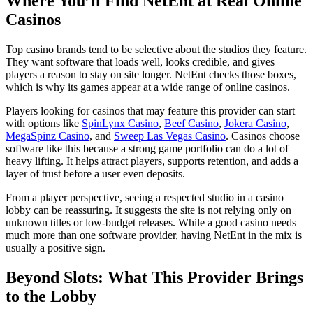
Where You’ll Find NetEnt at Real Online
Casinos
Top casino brands tend to be selective about the studios they feature.
They want software that loads well, looks credible, and gives
players a reason to stay on site longer. NetEnt checks those boxes,
which is why its games appear at a wide range of online casinos.
Players looking for casinos that may feature this provider can start
with options like
SpinLynx Casino
,
Beef Casino
,
Jokera Casino
,
MegaSpinz Casino
, and
Sweep Las Vegas Casino
. Casinos choose
software like this because a strong game portfolio can do a lot of
heavy lifting. It helps attract players, supports retention, and adds a
layer of trust before a user even deposits.
From a player perspective, seeing a respected studio in a casino
lobby can be reassuring. It suggests the site is not relying only on
unknown titles or low-budget releases. While a good casino needs
much more than one software provider, having NetEnt in the mix is
usually a positive sign.
Beyond Slots: What This Provider Brings
to the Lobby