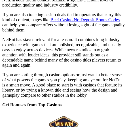
production quality and industry credibility.
If you are also tracking casino deals tied to operators that carry this
kind of content, pages like
Beef Casino No Deposit Bonus Codes
can help you compare offers without losing sight of the game quality
behind them.
NetEnt has stayed relevant for a reason. It combines long industry
experience with games that are polished, recognizable, and usually
easy to enjoy across devices. While newer studios may grab
attention with louder ideas, this provider still stands out as a
dependable name behind many of the casino titles players return to
again and again.
If you are sorting through casino options or just want a better sense
of what powers the games you play, keeping an eye out for NetEnt
is a smart move. A good place to start is with casinos that feature its
library, or by trying a known title and seeing how the design and
gameplay compare to other studios in the lobby.
Get Bonuses from Top Casinos