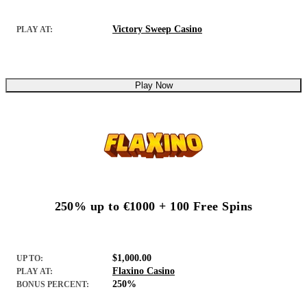
Victory Sweep Casino
PLAY AT:
Play Now
250% up to €1000 + 100 Free Spins
$1,000.00
UP TO:
Flaxino Casino
PLAY AT:
250%
BONUS PERCENT: