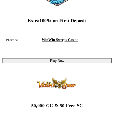
Extra100% on First Deposit
WinWin Sweeps Casino
PLAY AT:
Play Now
50,000 GC & 50 Free SC