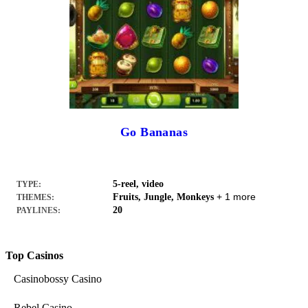
Go Bananas
5-reel, video
TYPE:
+ 1 more
Fruits, Jungle, Monkeys
THEMES:
20
PAYLINES:
Top Casinos
Casinobossy Casino
Rebel Casino