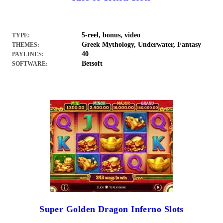
5-reel, bonus, video
TYPE:
Greek Mythology, Underwater, Fantasy
THEMES:
40
PAYLINES:
Betsoft
SOFTWARE:
Super Golden Dragon Inferno Slots