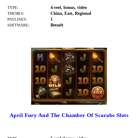
4-reel, bonus, video
TYPE:
China, East, Regional
THEMES:
1
PAYLINES:
Betsoft
SOFTWARE:
April Fury And The Chamber Of Scarabs Slots