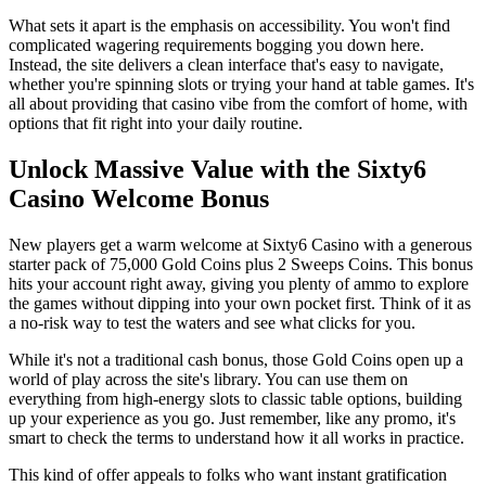
What sets it apart is the emphasis on accessibility. You won't find
complicated wagering requirements bogging you down here.
Instead, the site delivers a clean interface that's easy to navigate,
whether you're spinning slots or trying your hand at table games. It's
all about providing that casino vibe from the comfort of home, with
options that fit right into your daily routine.
Unlock Massive Value with the Sixty6
Casino Welcome Bonus
New players get a warm welcome at Sixty6 Casino with a generous
starter pack of 75,000 Gold Coins plus 2 Sweeps Coins. This bonus
hits your account right away, giving you plenty of ammo to explore
the games without dipping into your own pocket first. Think of it as
a no-risk way to test the waters and see what clicks for you.
While it's not a traditional cash bonus, those Gold Coins open up a
world of play across the site's library. You can use them on
everything from high-energy slots to classic table options, building
up your experience as you go. Just remember, like any promo, it's
smart to check the terms to understand how it all works in practice.
This kind of offer appeals to folks who want instant gratification