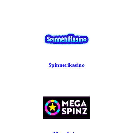
Spinnerikasino