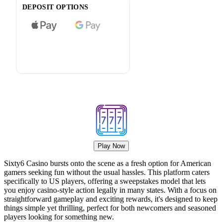
DEPOSIT OPTIONS
Play Now
Sixty6 Casino bursts onto the scene as a fresh option for American
gamers seeking fun without the usual hassles. This platform caters
specifically to US players, offering a sweepstakes model that lets
you enjoy casino-style action legally in many states. With a focus on
straightforward gameplay and exciting rewards, it's designed to keep
things simple yet thrilling, perfect for both newcomers and seasoned
players looking for something new.