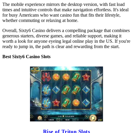
The mobile experience mirrors the desktop version, with fast load
times and intuitive controls that make navigation effortless. It's ideal
for busy Americans who want casino fun that fits their lifestyle,
whether commuting or relaxing at home.
Overall, Sixty6 Casino delivers a compelling package that combines
generous starters, diverse games, and reliable support, making it
worth a look for anyone eyeing legal online play in the US. If you're
ready to jump in, the path is clear and rewarding from the start.
Best Sixty6 Casino Slots
Rise of Triton Slots