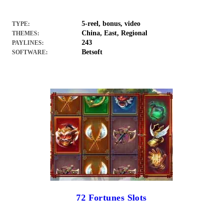
5-reel, bonus, video
TYPE:
China, East, Regional
THEMES:
243
PAYLINES:
Betsoft
SOFTWARE:
72 Fortunes Slots