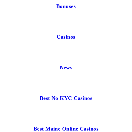
Bonuses
Casinos
News
Best No KYC Casinos
Best Maine Online Casinos