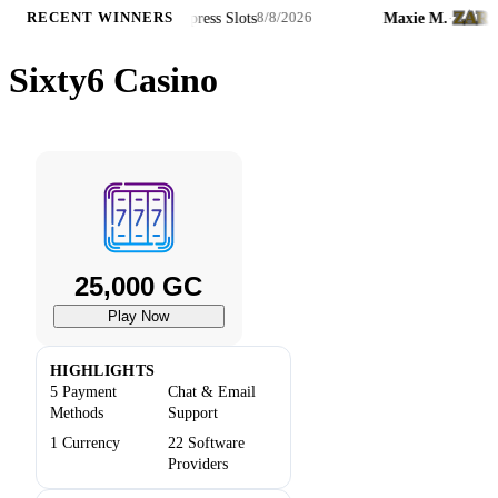
$8,029.85
ZAR 136,
 M.
·
·
Coin Express Slots
Maxie M.
·
RECENT WINNERS
8/8/2026
Sixty6 Casino
25,000 GC
Play Now
HIGHLIGHTS
5 Payment
Chat & Email
Methods
Support
1 Currency
22 Software
Providers