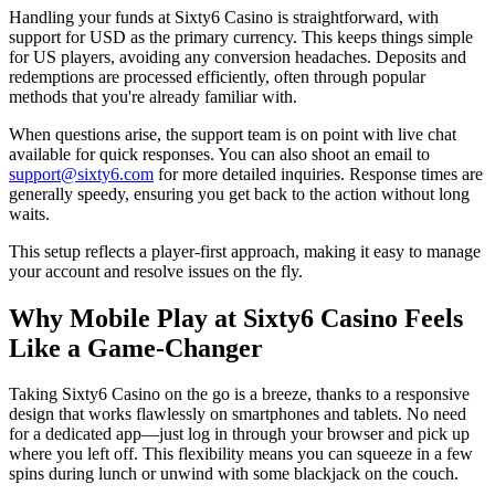
Handling your funds at Sixty6 Casino is straightforward, with
support for USD as the primary currency. This keeps things simple
for US players, avoiding any conversion headaches. Deposits and
redemptions are processed efficiently, often through popular
methods that you're already familiar with.
When questions arise, the support team is on point with live chat
available for quick responses. You can also shoot an email to
support@sixty6.com
for more detailed inquiries. Response times are
generally speedy, ensuring you get back to the action without long
waits.
This setup reflects a player-first approach, making it easy to manage
your account and resolve issues on the fly.
Why Mobile Play at Sixty6 Casino Feels
Like a Game-Changer
Taking Sixty6 Casino on the go is a breeze, thanks to a responsive
design that works flawlessly on smartphones and tablets. No need
for a dedicated app—just log in through your browser and pick up
where you left off. This flexibility means you can squeeze in a few
spins during lunch or unwind with some blackjack on the couch.