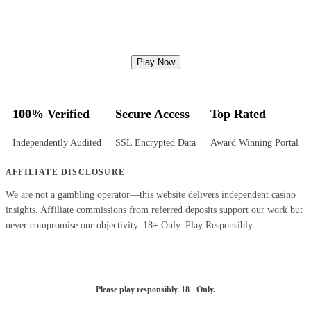
Play Now
100% Verified
Secure Access
Top Rated
Independently Audited
SSL Encrypted Data
Award Winning Portal
AFFILIATE DISCLOSURE
We are not a gambling operator—this website delivers independent casino
insights. Affiliate commissions from referred deposits support our work but
never compromise our objectivity. 18+ Only. Play Responsibly.
Please play responsibly. 18+ Only.