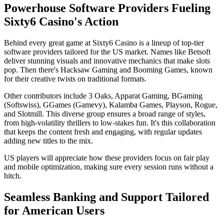
Powerhouse Software Providers Fueling
Sixty6 Casino's Action
Behind every great game at Sixty6 Casino is a lineup of top-tier
software providers tailored for the US market. Names like Betsoft
deliver stunning visuals and innovative mechanics that make slots
pop. Then there's Hacksaw Gaming and Booming Games, known
for their creative twists on traditional formats.
Other contributors include 3 Oaks, Apparat Gaming, BGaming
(Softswiss), GGames (Gamevy), Kalamba Games, Playson, Rogue,
and Slotmill. This diverse group ensures a broad range of styles,
from high-volatility thrillers to low-stakes fun. It's this collaboration
that keeps the content fresh and engaging, with regular updates
adding new titles to the mix.
US players will appreciate how these providers focus on fair play
and mobile optimization, making sure every session runs without a
hitch.
Seamless Banking and Support Tailored
for American Users