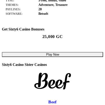
5-reel, bonus, video
TYPE:
Adventure, Treasure
THEMES:
20
PAYLINES:
Betsoft
SOFTWARE:
Get Sixty6 Casino Bonuses
25,000 GC
Play Now
Sixty6 Casino Sister Casinos
Beef