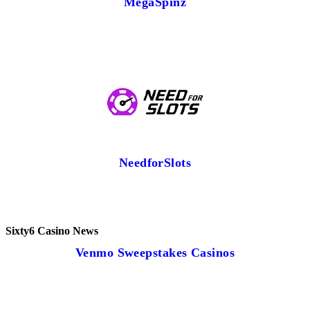
MegaSpinz
NeedforSlots
Sixty6 Casino News
Venmo Sweepstakes Casinos