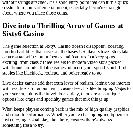
without strings attached. It's a solid entry point that can turn a quick
session into hours of entertainment, especially if you're strategic
about where you place those coins.
Dive into a Thrilling Array of Games at
Sixty6 Casino
The game selection at Sixty6 Casino doesn't disappoint, boasting
hundreds of titles that cover all the bases US players love. Slots take
center stage with vibrant themes and features that keep spins
exciting, from classic three-reelers to modern video slots packed
with bonus rounds. If table games are more your speed, you'll find
staples like blackjack, roulette, and poker ready to go.
Live dealer games add that extra layer of realism, letting you interact
with real hosts for an authentic casino feel. It's like bringing Vegas to
your screen, minus the travel. For variety, there are also unique
options like craps and specialty games that mix things up.
What keeps players coming back is the mix of high-quality graphics
and smooth performance. Whether you're chasing big multipliers or
just enjoying casual play, the library ensures there's always
something fresh to try.