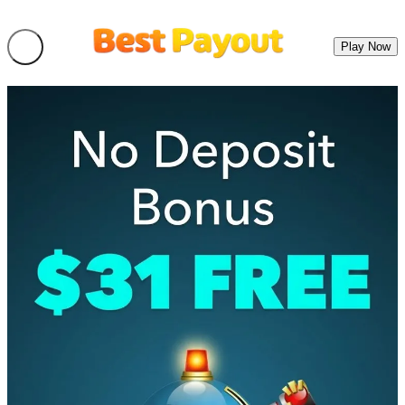
Play Now