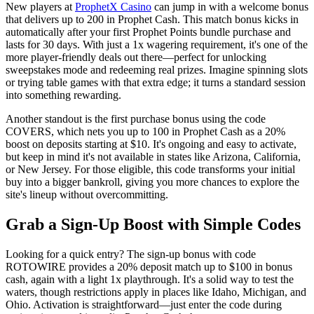
New players at
ProphetX Casino
can jump in with a welcome bonus
that delivers up to 200 in Prophet Cash. This match bonus kicks in
automatically after your first Prophet Points bundle purchase and
lasts for 30 days. With just a 1x wagering requirement, it's one of the
more player-friendly deals out there—perfect for unlocking
sweepstakes mode and redeeming real prizes. Imagine spinning slots
or trying table games with that extra edge; it turns a standard session
into something rewarding.
Another standout is the first purchase bonus using the code
COVERS, which nets you up to 100 in Prophet Cash as a 20%
boost on deposits starting at $10. It's ongoing and easy to activate,
but keep in mind it's not available in states like Arizona, California,
or New Jersey. For those eligible, this code transforms your initial
buy into a bigger bankroll, giving you more chances to explore the
site's lineup without overcommitting.
Grab a Sign-Up Boost with Simple Codes
Looking for a quick entry? The sign-up bonus with code
ROTOWIRE provides a 20% deposit match up to $100 in bonus
cash, again with a light 1x playthrough. It's a solid way to test the
waters, though restrictions apply in places like Idaho, Michigan, and
Ohio. Activation is straightforward—just enter the code during