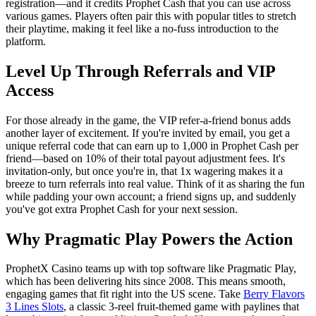
registration—and it credits Prophet Cash that you can use across
various games. Players often pair this with popular titles to stretch
their playtime, making it feel like a no-fuss introduction to the
platform.
Level Up Through Referrals and VIP
Access
For those already in the game, the VIP refer-a-friend bonus adds
another layer of excitement. If you're invited by email, you get a
unique referral code that can earn up to 1,000 in Prophet Cash per
friend—based on 10% of their total payout adjustment fees. It's
invitation-only, but once you're in, that 1x wagering makes it a
breeze to turn referrals into real value. Think of it as sharing the fun
while padding your own account; a friend signs up, and suddenly
you've got extra Prophet Cash for your next session.
Why Pragmatic Play Powers the Action
ProphetX Casino teams up with top software like Pragmatic Play,
which has been delivering hits since 2008. This means smooth,
engaging games that fit right into the US scene. Take
Berry Flavors
3 Lines Slots
, a classic 3-reel fruit-themed game with paylines that