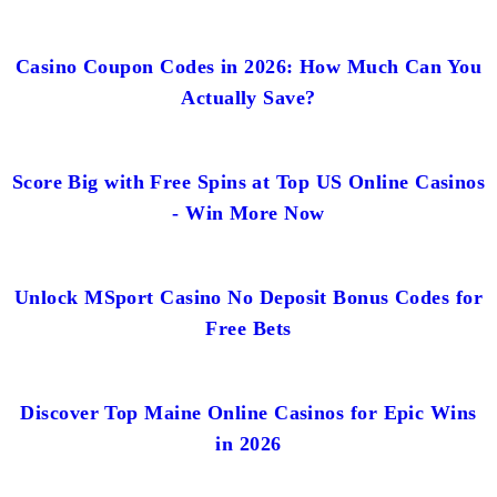
Casino Coupon Codes in 2026: How Much Can You
Actually Save?
Score Big with Free Spins at Top US Online Casinos
- Win More Now
Unlock MSport Casino No Deposit Bonus Codes for
Free Bets
Discover Top Maine Online Casinos for Epic Wins
in 2026