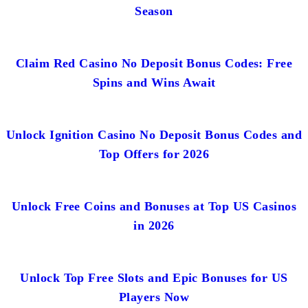
Season
Claim Red Casino No Deposit Bonus Codes: Free
Spins and Wins Await
Unlock Ignition Casino No Deposit Bonus Codes and
Top Offers for 2026
Unlock Free Coins and Bonuses at Top US Casinos
in 2026
Unlock Top Free Slots and Epic Bonuses for US
Players Now