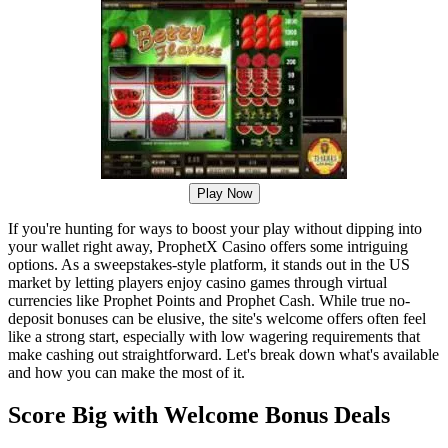
Play Now
If you're hunting for ways to boost your play without dipping into
your wallet right away, ProphetX Casino offers some intriguing
options. As a sweepstakes-style platform, it stands out in the US
market by letting players enjoy casino games through virtual
currencies like Prophet Points and Prophet Cash. While true no-
deposit bonuses can be elusive, the site's welcome offers often feel
like a strong start, especially with low wagering requirements that
make cashing out straightforward. Let's break down what's available
and how you can make the most of it.
Score Big with Welcome Bonus Deals