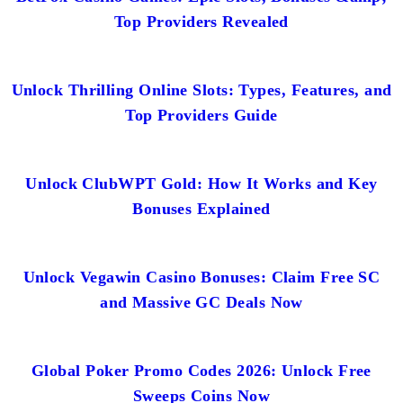
Top Providers Revealed
Unlock Thrilling Online Slots: Types, Features, and
Top Providers Guide
Unlock ClubWPT Gold: How It Works and Key
Bonuses Explained
Unlock Vegawin Casino Bonuses: Claim Free SC
and Massive GC Deals Now
Global Poker Promo Codes 2026: Unlock Free
Sweeps Coins Now