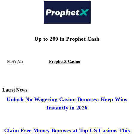
Up to 200 in Prophet Cash
ProphetX Casino
PLAY AT:
Latest News
Unlock No Wagering Casino Bonuses: Keep Wins
Instantly in 2026
Claim Free Money Bonuses at Top US Casinos This