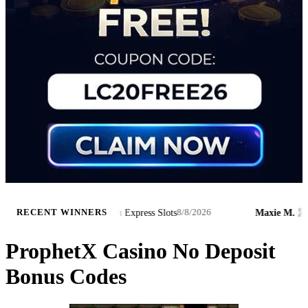
$8,029.85
ZAR 
aylee M.
·
·
Coin Express Slots
Maxie M.
·
RECENT WINNERS
8/8/2026
ProphetX Casino No Deposit
Bonus Codes