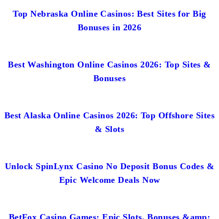
Top Nebraska Online Casinos: Best Sites for Big
Bonuses in 2026
Best Washington Online Casinos 2026: Top Sites &
Bonuses
Best Alaska Online Casinos 2026: Top Offshore Sites
& Slots
Unlock SpinLynx Casino No Deposit Bonus Codes &
Epic Welcome Deals Now
BetFox Casino Games: Epic Slots, Bonuses &amp;