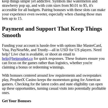
keep things simple yet addictive. Symbols like watermelon and
strawberry pop up, and with coin sizes from $0.01 to $5, it's
accessible for all budgets. Pairing bonuses with these slots can make
your experience even sweeter, especially when chasing those max
bets up to 15.
Payment and Support That Keep Things
Smooth
Funding your account is hassle-free with options like MasterCard,
Visa, PayNearMe, and Trustly—all in USD for US players. Need
help? Live chat is available, or shoot an email to
help@betprophet.co
for quick responses. These features ensure you
can focus on the games rather than logistics, whether you're
claiming a bonus or redeeming winnings.
With bonuses centered around low requirements and sweepstakes
play, ProphetX Casino keeps the momentum going for American
gamers. Checking for the latest codes and state eligibility can open
up these opportunities, turning casual visits into potentially profitable
ones.
Get Your Bonuses