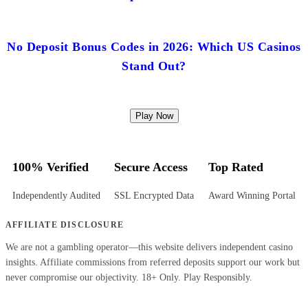
No Deposit Bonus Codes in 2026: Which US Casinos
Stand Out?
Play Now
100% Verified
Secure Access
Top Rated
Independently Audited
SSL Encrypted Data
Award Winning Portal
AFFILIATE DISCLOSURE
We are not a gambling operator—this website delivers independent casino
insights. Affiliate commissions from referred deposits support our work but
never compromise our objectivity. 18+ Only. Play Responsibly.